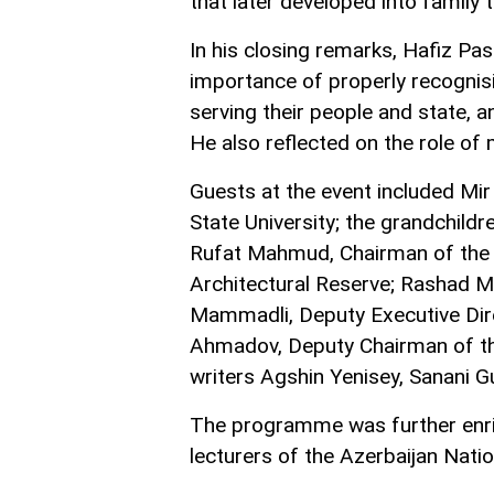
that later developed into family t
In his closing remarks, Hafiz Pa
importance of properly recognisi
serving their people and state, 
He also reflected on the role of 
Guests at the event included Mir
State University; the grandchildr
Rufat Mahmud, Chairman of the B
Architectural Reserve; Rashad Ma
Mammadli, Deputy Executive Dir
Ahmadov, Deputy Chairman of the
writers Agshin Yenisey, Sanani G
The programme was further enr
lecturers of the Azerbaijan Nati