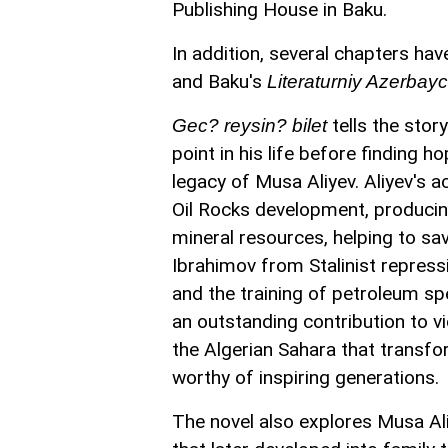
Publishing House in Baku.
In addition, several chapters h
and Baku's
Literaturniy Azerbay
tells the sto
Gec? reysin? bilet
point in his life before finding 
legacy of Musa Aliyev. Aliyev's 
Oil Rocks development, producing
mineral resources, helping to s
Ibrahimov from Stalinist repress
and the training of petroleum sp
an outstanding contribution to vic
the Algerian Sahara that transfor
worthy of inspiring generations.
The novel also explores Musa Aliy