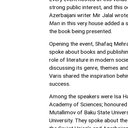
strong public interest, and this
Azerbaijani writer Mir Jalal wro
in this very house added a s
Man
the book being presented.
Opening the event, Shafaq Mehral
spoke about books and publishing
role of literature in modern soci
discussing its genre, themes and
Varis shared the inspiration behin
success.
Among the speakers were Isa Hab
Academy of Sciences; honoured j
Mutallimov of Baku State Univers
University. They spoke about the 