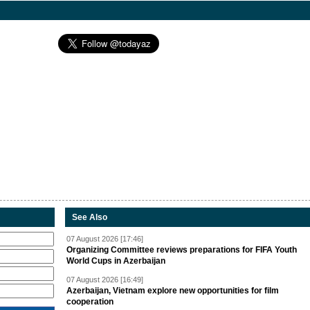
See Also
07 August 2026 [17:46]
Organizing Committee reviews preparations for FIFA Youth
World Cups in Azerbaijan
07 August 2026 [16:49]
Azerbaijan, Vietnam explore new opportunities for film
cooperation