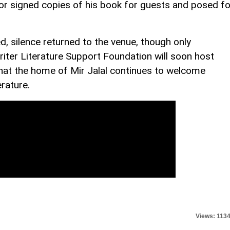
hor signed copies of his book for guests and posed fo
, silence returned to the venue, though only
iter Literature Support Foundation will soon host
 that the home of Mir Jalal continues to welcome
erature.
Views: 113