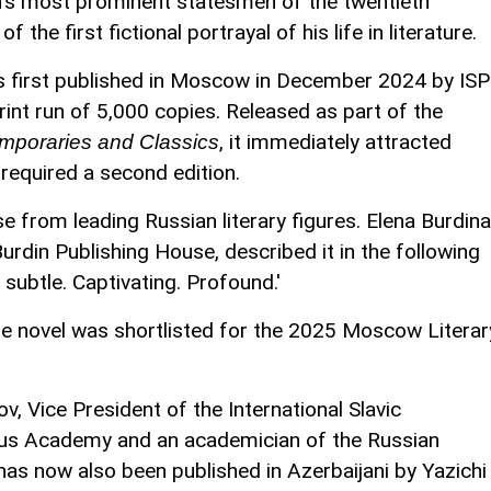
an's most prominent statesmen of the twentieth
 the first fictional portrayal of his life in literature.
 first published in Moscow in December 2024 by ISP
print run of 5,000 copies. Released as part of the
, it immediately attracted
mporaries and Classics
required a second edition.
e from leading Russian literary figures. Elena Burdina
urdin Publishing House, described it in the following
s subtle. Captivating. Profound.'
 the novel was shortlisted for the 2025 Moscow Literar
 Vice President of the International Slavic
ius Academy and an academician of the Russian
as now also been published in Azerbaijani by Yazichi