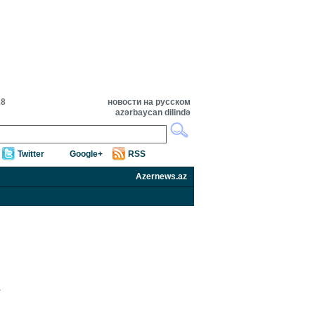
18
новости на русском
azərbaycan dilində
Twitter
Google+
RSS
Azernews.az