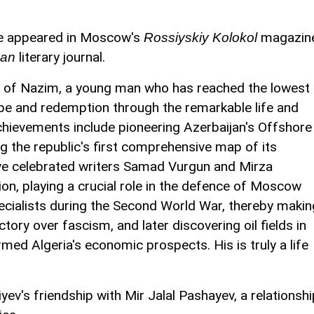
ave appeared in Moscow's
magazin
Rossiyskiy Kolokol
literary journal.
can
ry of Nazim, a young man who has reached the lowest
hope and redemption through the remarkable life and
achievements include pioneering Azerbaijan's Offshore
 the republic's first comprehensive map of its
ave celebrated writers Samad Vurgun and Mirza
ion, playing a crucial role in the defence of Moscow
ecialists during the Second World War, thereby makin
tory over fascism, and later discovering oil fields in
med Algeria's economic prospects. His is truly a life
ev's friendship with Mir Jalal Pashayev, a relationshi