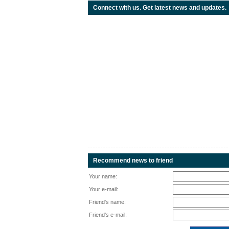
Connect with us. Get latest news and updates.
Recommend news to friend
Your name:
Your e-mail:
Friend's name:
Friend's e-mail: