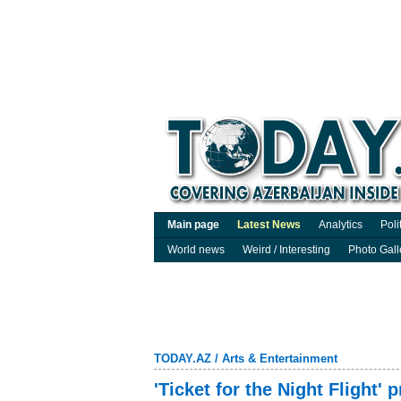
Main page
Latest News
Analytics
Poli
World news
Weird / Interesting
Photo Gall
TODAY.AZ
/
Arts & Entertainment
'Ticket for the Night Flight' 