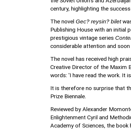
the Soviet Union's and Azerbaij
century, highlighting the success of
The novel
was
Gec? reysin? bilet
Publishing House with an initial 
prestigious vintage series
Conte
considerable attention and soon 
The novel has received high prais
Creative Director of the Maxim B
words: 'I have read the work. It i
It is therefore no surprise that
Prize Biennale.
Reviewed by Alexander Momontov,
Enlightenment Cyril and Method
Academy of Sciences, the book h