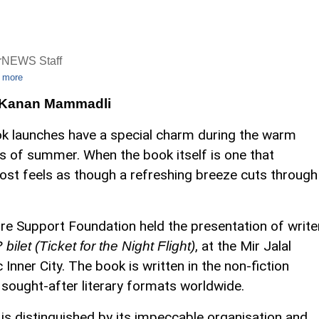
rNEWS Staff
 more
 Kanan Mammadli
k launches have a special charm during the warm
s of summer. When the book itself is one that
lmost feels as though a refreshing breeze cuts through
re Support Foundation held the presentation of write
, at the Mir Jalal
bilet (Ticket for the Night Flight)
nner City. The book is written in the non-fiction
 sought-after literary formats worldwide.
 is distinguished by its impeccable organisation and