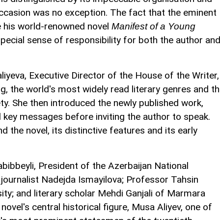
 occasion was no exception. The fact that the eminent
te his world-renowned novel
Manifest of a Young
pecial sense of responsibility for both the author an
iyeva, Executive Director of the House of the Writer,
, the world's most widely read literary genres and t
ety. She then introduced the newly published work,
 key messages before inviting the author to speak.
d the novel, its distinctive features and its early
ibbeyli, President of the Azerbaijan National
ournalist Nadejda Ismayilova; Professor Tahsin
ity; and literary scholar Mehdi Ganjali of Marmara
novel's central historical figure, Musa Aliyev, one of