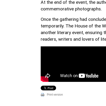
At the end of the event, the aut
commemorative photographs.
Once the gathering had concluded
temporarily. The House of the Wr
another literary event, ensuring
readers, writers and lovers of lit
Print version