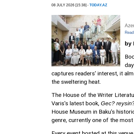
08 JULY 2026 [15:38] -
TODAY.AZ
Aze
Read
by
Boo
day
captures readers' interest, it a
the sweltering heat.
The House of the Writer Literatu
Varis's latest book,
Gec? reysin? 
House Museum in Baku's historic I
genre, currently one of the most
Every event hosted at this venue