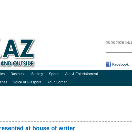
08.08.2026
14:
Facebook
tics
Business
Society
Sports
Arts & Entertainment
eries
Voice of Diaspora
Your Corner
presented at house of writer