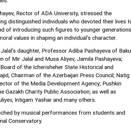
ies.
shayev, Rector of ADA University, stressed the
ng distinguished individuals who devoted their lives t
and of introducing such figures to younger generations
moral values in shaping an individual's character.
 Jalal's daughter, Professor Adiba Pashayeva of Baku
en of Mir Jalal and Musa Aliyev, Jamila Pashayeva;
oard of the Icherisheher State Historical and
jid, Chairman of the Azerbaijan Press Council; Natig
ector of the Media Development Agency; Pushkin
 Gazakh Charity Public Association; as well as
uliyev, Intigam Yashar and many others.
iched by musical performances from students and
onal Conservatory.