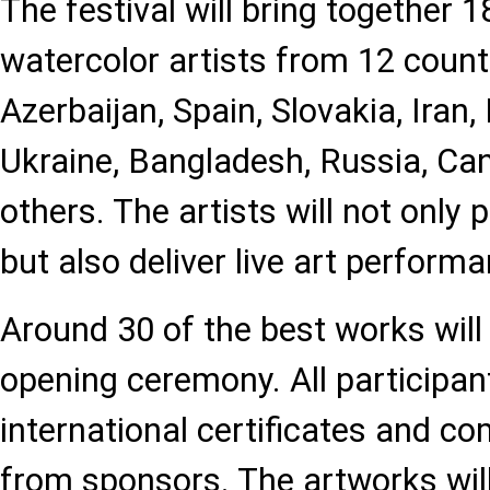
The festival will bring together
watercolor artists from 12 countr
Azerbaijan, Spain, Slovakia, Iran,
Ukraine, Bangladesh, Russia, Can
others. The artists will not only 
but also deliver live art perform
Around 30 of the best works will
opening ceremony. All participant
international certificates and c
from sponsors. The artworks wil