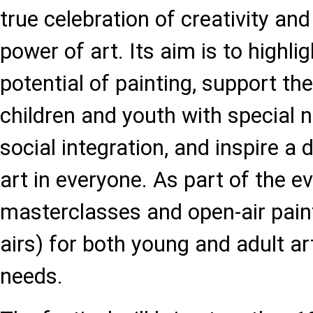
true celebration of creativity an
power of art. Its aim is to highli
potential of painting, support the 
children and youth with special n
social integration, and inspire a 
art in everyone. As part of the ev
masterclasses and open-air paint
airs) for both young and adult ar
needs.