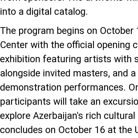
into a digital catalog.
The program begins on October 1
Center with the official opening
exhibition featuring artists with
alongside invited masters, and a 
demonstration performances. On
participants will take an excurs
explore Azerbaijan's rich cultural
concludes on October 16 at the U