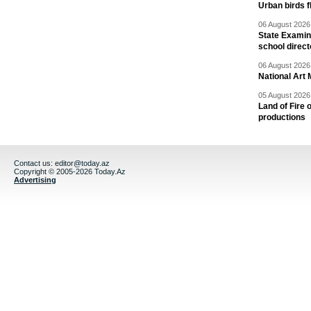
Urban birds 
06 August 2026 
State Examina
school direc
06 August 2026 
National Art 
05 August 2026 
Land of Fire 
productions
Contact us:
editor@today.az
Copyright © 2005-2026 Today.Az
Advertising