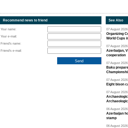
Recommend news to friend
See Also
Your name:
07 August 2026 
Organizing C
Your e-mail:
World Cups i
Friend's name:
07 August 2026 
Azerbaijan, V
Friend's e-mail:
cooperation
07 August 2026 
Baku prepares
Championshi
07 August 2026 
Eight bison c
07 August 2026 
Archaeologic
Archaeologic
06 August 2026 
Azerbaijan h
stamp
06 August 2026 