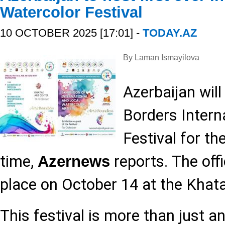
Watercolor Festival
10 OCTOBER 2025 [17:01] -
TODAY.AZ
By Laman Ismayilova
Azerbaijan wil
Borders Intern
Festival for the
time,
reports. The offi
Azernews
place on October 14 at the Khata
This festival is more than just an 