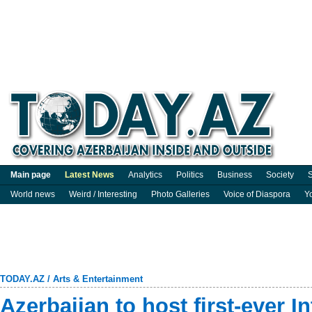
Main page
Latest News
Analytics
Politics
Business
Society
S
World news
Weird / Interesting
Photo Galleries
Voice of Diaspora
Y
TODAY.AZ
/
Arts & Entertainment
Azerbaijan to host first-ever I