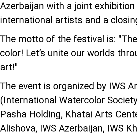
Azerbaijan with a joint exhibition
international artists and a closi
The motto of the festival is: "The
color! Let’s unite our worlds thr
art!"
The event is organized by IWS Ar
(International Watercolor Societ
Pasha Holding, Khatai Arts Cente
Alishova, IWS Azerbaijan, IWS Kh