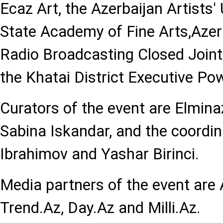
Ecaz Art, the Azerbaijan Artists'
State Academy of Fine Arts,Azer
Radio Broadcasting Closed Join
the Khatai District Executive Po
Curators of the event are Elmi
Sabina Iskandar, and the coordi
Ibrahimov and Yashar Birinci.
Media partners of the event are
Trend.Az, Day.Az and Milli.Az.