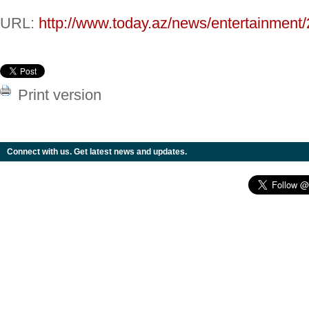
URL:
http://www.today.az/news/entertainment
Print version
Connect with us. Get latest news and updates.