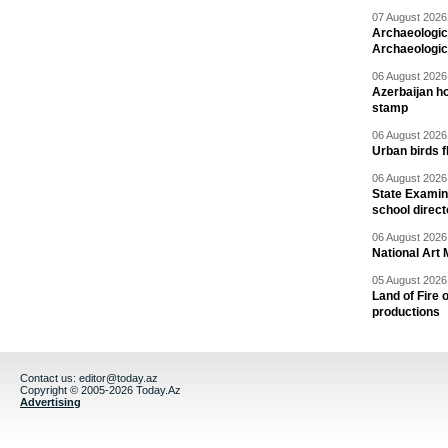
07 August 2026 
Archaeologic
Archaeologic
06 August 2026 
Azerbaijan h
stamp
06 August 2026 
Urban birds 
06 August 2026 
State Examina
school direc
06 August 2026 
National Art 
05 August 2026 
Land of Fire 
productions
Contact us:
editor@today.az
Copyright © 2005-2026 Today.Az
Advertising