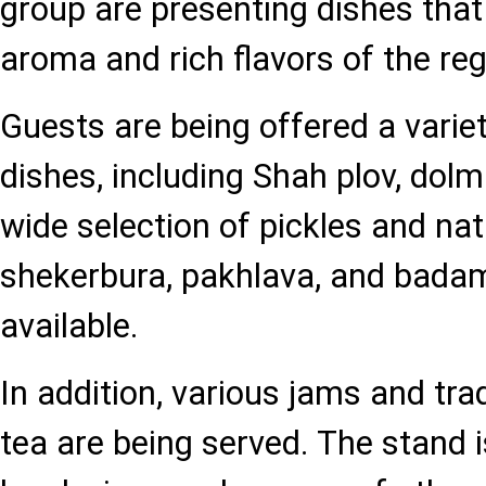
group are presenting dishes that
aroma and rich flavors of the reg
Guests are being offered a variet
dishes, including Shah plov, dolm
wide selection of pickles and na
shekerbura, pakhlava, and bada
available.
In addition, various jams and trad
tea are being served. The stand i