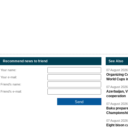
Recommend news to friend
See Also
Your name:
07 August 2026 
Organizing C
Your e-mail:
World Cups i
Friend's name:
07 August 2026 
Azerbaijan, V
Friend's e-mail:
cooperation
07 August 2026 
Baku prepares
Championshi
07 August 2026 
Eight bison c