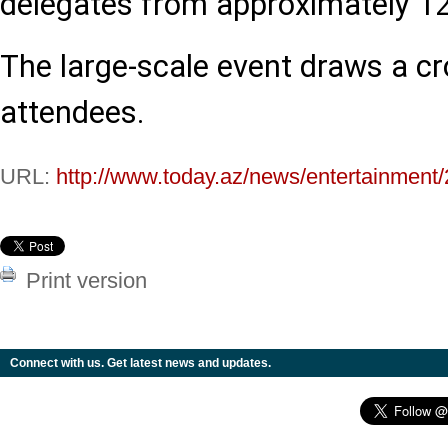
delegates from approximately 12
The large-scale event draws a c
attendees.
URL:
http://www.today.az/news/entertainment
Print version
Connect with us. Get latest news and updates.