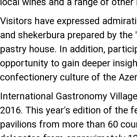
local wines and a range of other
Visitors have expressed admirati
and shekerbura prepared by the
pastry house. In addition, partic
opportunity to gain deeper insigh
confectionery culture of the Azer
International Gastronomy Village
2016. This year's edition of the f
pavilions from more than 60 co