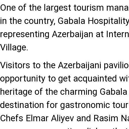
One of the largest tourism ma
in the country, Gabala Hospitality
representing Azerbaijan at Inte
Village.
Visitors to the Azerbaijani pavili
opportunity to get acquainted wi
heritage of the charming Gabala 
destination for gastronomic tour
Chefs Elmar Aliyev and Rasim N