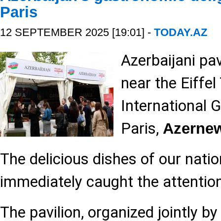
Paris
12 SEPTEMBER 2025 [19:01] -
TODAY.AZ
Azerbaijani pa
near the Eiffel
International 
Paris,
Azerne
The delicious dishes of our natio
immediately caught the attention 
The pavilion, organized jointly b