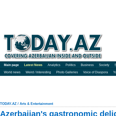
Main page
Latest News
Analytics
Politics
Business
Society
S
World news
Weird / Interesting
Photo Galleries
Voice of Diaspora
Y
TODAY.AZ
/
Arts & Entertainment
Azerbaijan's gastronomic deli