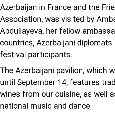
Azerbaijan in France and the Fri
Association, was visited by Amb
Abdullayeva, her fellow ambassa
countries, Azerbaijani diplomats 
festival participants.
The Azerbaijani pavilion, which wi
until September 14, features trad
wines from our cuisine, as well 
national music and dance.