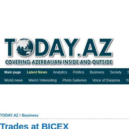
Main page
Latest News
Analytics
Politics
Business
Society
S
World news
Weird / Interesting
Photo Galleries
Voice of Diaspora
Y
TODAY.AZ
/
Business
Trades at BICEX