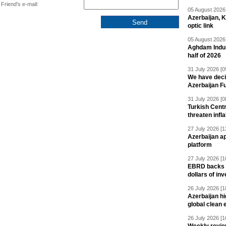
Friend's e-mail:
05 August 2026 
Azerbaijan, 
optic link
05 August 2026 
Aghdam Indust
half of 2026
31 July 2026 [0
We have deci
Azerbaijan F
31 July 2026 [0
Turkish Centr
threaten infla
27 July 2026 [1
Azerbaijan a
platform
27 July 2026 [1
EBRD backs Az
dollars of in
26 July 2026 [1
Azerbaijan hig
global clean 
26 July 2026 [1