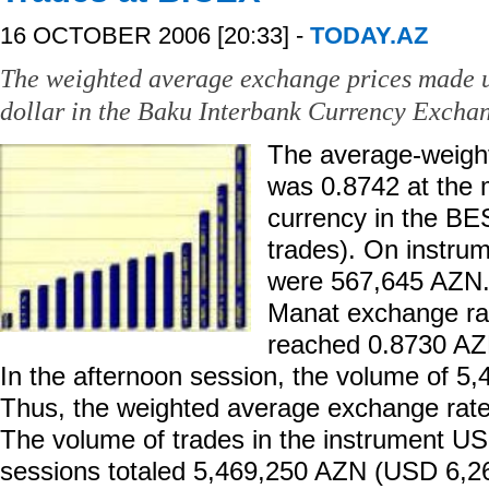
16 OCTOBER 2006 [20:33] -
TODAY.AZ
The weighted average exchange prices made 
dollar in the Baku Interbank Currency Excha
The average-weight
was 0.8742 at the
currency in the BE
trades). On instr
were 567,645 AZN
Manat exchange ra
reached 0.8730 AZ
In the afternoon session, the volume of 5
Thus, the weighted average exchange rat
The volume of trades in the instrument U
sessions totaled 5,469,250 AZN (USD 6,2