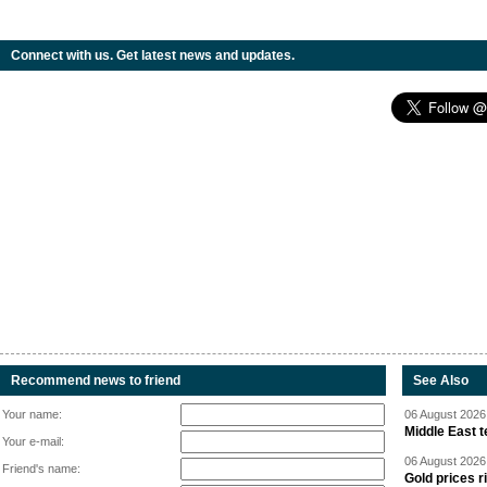
Connect with us. Get latest news and updates.
Recommend news to friend
See Also
Your name:
06 August 2026 
Middle East 
Your e-mail:
06 August 2026 
Friend's name:
Gold prices r