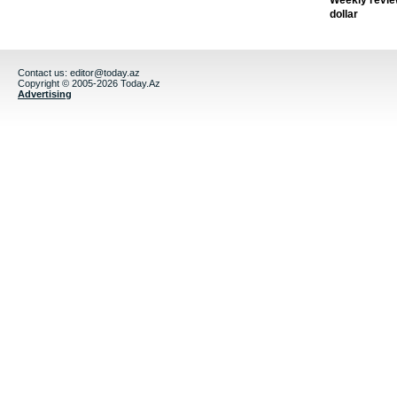
Weekly revie
dollar
Contact us:
editor@today.az
Copyright © 2005-2026 Today.Az
Advertising