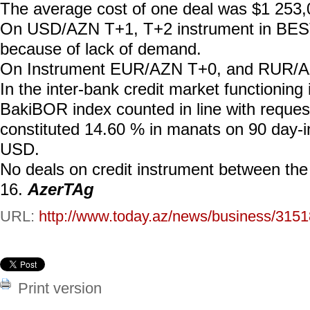
The average cost of one deal was $1 253,
On USD/AZN T+1, T+2 instrument in BEST
because of lack of demand.
On Instrument EUR/AZN T+0, and RUR/AZ
In the inter-bank credit market functionin
BakiBOR index counted in line with requ
constituted 14.60 % in manats on 90 day-
USD.
No deals on credit instrument between th
16.
AzerTAg
URL:
http://www.today.az/news/business/3151
Print version