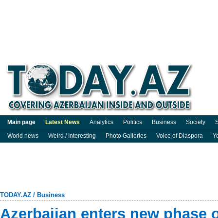
Main page
Latest News
Analytics
Politics
Business
Society
S
World news
Weird / Interesting
Photo Galleries
Voice of Diaspora
Y
TODAY.AZ
/
Business
Azerbaijan enters new phase of