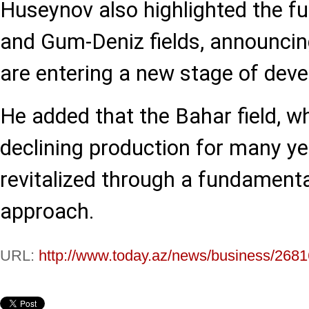
Huseynov also highlighted the fu
and Gum-Deniz fields, announcin
are entering a new stage of dev
He added that the Bahar field, w
declining production for many ye
revitalized through a fundament
approach.
URL:
http://www.today.az/news/business/2681