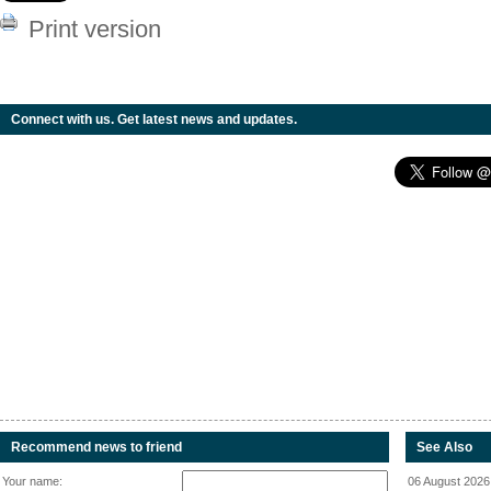
Print version
Connect with us. Get latest news and updates.
Recommend news to friend
See Also
Your name:
06 August 2026 