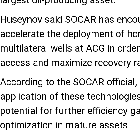
largest oil-producing asset.
Huseynov said SOCAR has encou
accelerate the deployment of hor
multilateral wells at ACG in orde
access and maximize recovery r
According to the SOCAR official,
application of these technologi
potential for further efficiency 
optimization in mature assets.