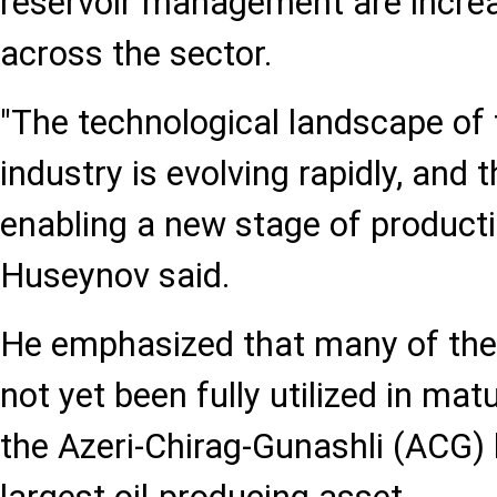
reservoir management are increa
across the sector.
"The technological landscape of 
industry is evolving rapidly, and 
enabling a new stage of product
Huseynov said.
He emphasized that many of the
not yet been fully utilized in matu
the Azeri-Chirag-Gunashli (ACG) 