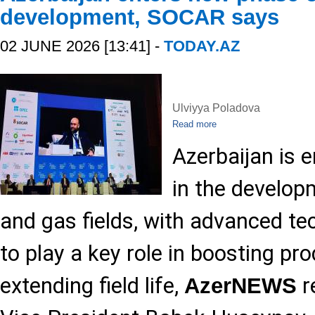
development, SOCAR says
02 JUNE 2026 [13:41] -
TODAY.AZ
Ulviyya Poladova
Read more
Azerbaijan is 
in the developm
and gas fields, with advanced t
to play a key role in boosting pr
extending field life,
r
AzerNEWS