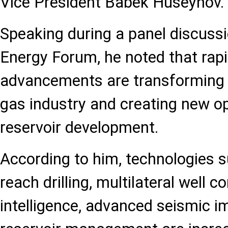
Vice President Babek Huseynov.
Speaking during a panel discuss
Energy Forum, he noted that rapi
advancements are transforming t
gas industry and creating new op
reservoir development.
According to him, technologies 
reach drilling, multilateral well co
intelligence, advanced seismic i