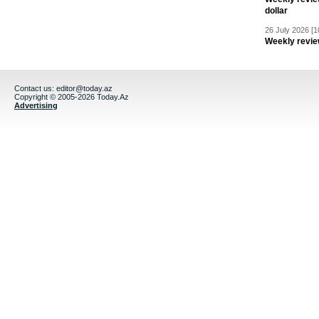
dollar
26 July 2026 [1
Weekly revie
Contact us:
editor@today.az
Copyright © 2005-2026 Today.Az
Advertising