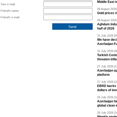
Middle East 
Your e-mail:
06 August 2026 
Friend's name:
Gold prices r
Friend's e-mail:
05 August 2026 
Aghdam Indust
half of 2026
31 July 2026 [0
We have deci
Azerbaijan F
31 July 2026 [0
Turkish Centr
threaten infla
27 July 2026 [1
Azerbaijan a
platform
27 July 2026 [1
EBRD backs Az
dollars of in
26 July 2026 [1
Azerbaijan hig
global clean 
26 July 2026 [1
Weekly revie