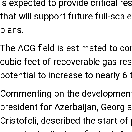
is expected to provide critical re
that will support future full-sca
plans.
The ACG field is estimated to con
cubic feet of recoverable gas res
potential to increase to nearly 6 t
Commenting on the development,
president for Azerbaijan, Georgia
Cristofoli, described the start o