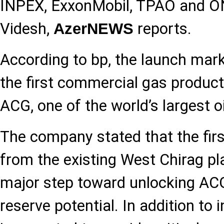
INPEX, ExxonMobil, TPAO and 
Videsh,
reports.
AzerNEWS
According to bp, the launch mark
the first commercial gas produc
ACG, one of the world’s largest oil
The company stated that the first
from the existing West Chirag pl
major step toward unlocking ACG
reserve potential. In addition to i