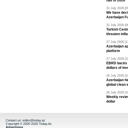
half of 2026
31 July 2026 [0
We have deci
Azerbaijan F
31 July 2026 [0
Turkish Centr
threaten infla
27 July 2026 [1
Azerbaijan a
platform
27 July 2026 [1
EBRD backs Az
dollars of in
26 July 2026 [1
Azerbaijan hig
global clean 
26 July 2026 [1
Weekly revie
dollar
Contact us:
editor@today.az
Copyright © 2005-2026 Today.Az
Advertising