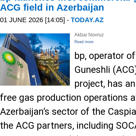
ACG field in Azerbaijan
01 JUNE 2026 [14:05] -
TODAY.AZ
Akbar Novruz
Read more
bp, operator of
Guneshli (ACG)
project, has a
free gas production operations at
Azerbaijan’s sector of the Caspi
the ACG partners, including SO