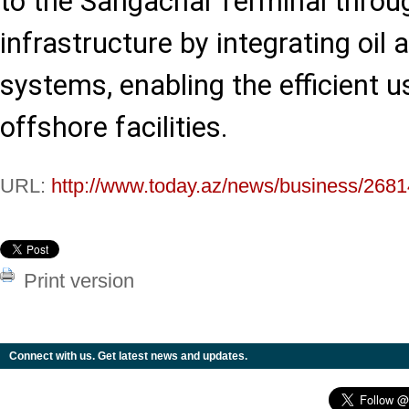
to the Sangachal Terminal throu
infrastructure by integrating oil
systems, enabling the efficient u
offshore facilities.
URL:
http://www.today.az/news/business/2681
Print version
Connect with us. Get latest news and updates.