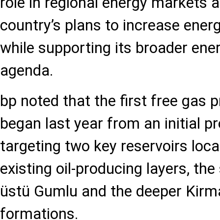
role in regional energy markets a
country’s plans to increase ener
while supporting its broader ener
agenda.
bp noted that the first free gas p
began last year from an initial p
targeting two key reservoirs loc
existing oil-producing layers, th
üstü Gumlu and the deeper Kirm
formations.