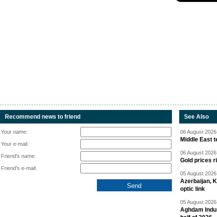
Recommend news to friend
See Also
Your name:
06 August 2026 
Middle East 
Your e-mail:
06 August 2026 
Friend's name:
Gold prices r
Friend's e-mail:
05 August 2026 
Azerbaijan, 
optic link
05 August 2026 
Aghdam Indust