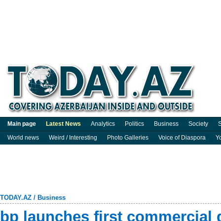
Main page
Latest News
Analytics
Politics
Business
Society
S
World news
Weird / Interesting
Photo Galleries
Voice of Diaspora
Y
TODAY.AZ
/
Business
bp launches first commercial 