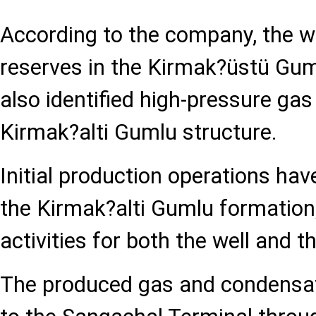
According to the company, the w
reserves in the Kirmak?üstü Gu
also identified high-pressure gas
Kirmak?alti Gumlu structure.
Initial production operations h
the Kirmak?alti Gumlu formation,
activities for both the well and th
The produced gas and condensate