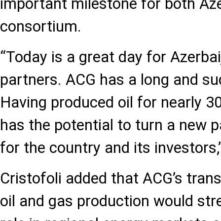
important milestone for both Az
consortium.
“Today is a great day for Azerba
partners. ACG has a long and suc
Having produced oil for nearly 30 y
has the potential to turn a new p
for the country and its investors,
Cristofoli added that ACG’s tran
oil and gas production would str