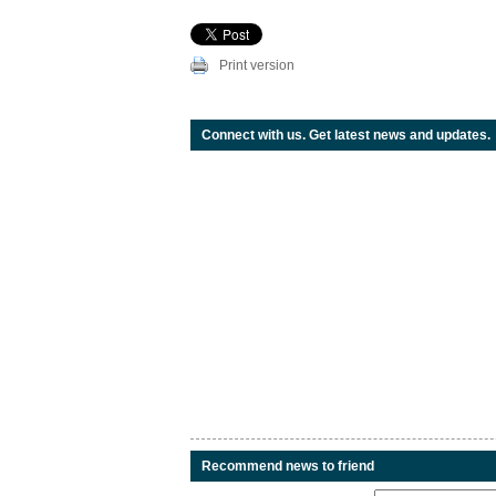
Print version
Connect with us. Get latest news and updates.
Recommend news to friend