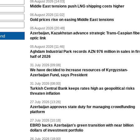
06 August 2026 [14:03]
Middle East tensions push LNG shipping costs higher
06 August 2026 [11:02]
Gold prices rise on easing Middle East tensions
05 August 2026 [20:48]
Azerbaijan, Kazakhstan advance strategic Trans-Caspian fibe
optic link
05 August 2026 [11:46]
Aghdam Industrial Park records AZN 976 million in sales in fir
half of 2026
31 July 2026 [09:08]
We have decided to increase resources of Kyrgyzstan-
Azerbaijan Fund, says President
31 July 2026 [08:00]
Turkish Central Bank keeps rates high as geopolitical risks
threaten inflation
27 July 2026 [13:26]
Azerbaijan approves state duty for managing crowdfunding
platform
27 July 2026 [10:18]
EBRD backs Azerbaijan's green transition with near billion
dollars of investment portfolio
26 July 2026 [18:00]