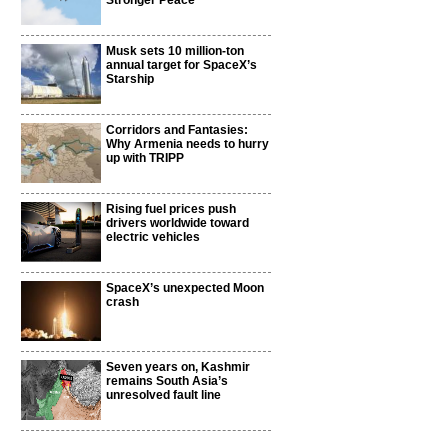
Stronger Peace
Musk sets 10 million-ton
annual target for SpaceX’s
Starship
Corridors and Fantasies:
Why Armenia needs to hurry
up with TRIPP
Rising fuel prices push
drivers worldwide toward
electric vehicles
SpaceX’s unexpected Moon
crash
Seven years on, Kashmir
remains South Asia’s
unresolved fault line