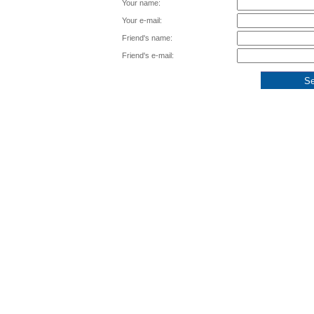
Your name:
Your e-mail:
Friend's name:
Friend's e-mail: