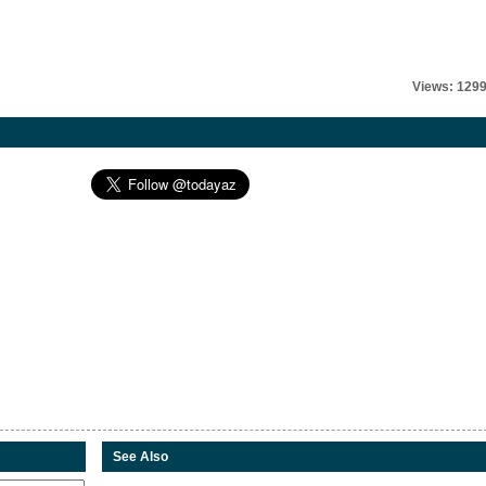
Views: 129
See Also