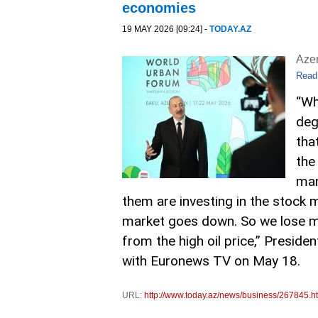
economies
19 MAY 2026 [09:24] -
TODAY.AZ
Aze
Read
“Wh
deg
that
the
man
them are investing in the stock 
market goes down. So we lose mon
from the high oil price,” Presiden
with Euronews TV on May 18.
URL:
http://www.today.az/news/business/267845.h