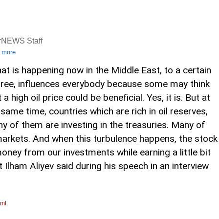
rNEWS Staff
 more
at is happening now in the Middle East, to a certain
ree, influences everybody because some may think
 a high oil price could be beneficial. Yes, it is. But at
 same time, countries which are rich in oil reserves,
y of them are investing in the treasuries. Many of
markets. And when this turbulence happens, the stock
ey from our investments while earning a little bit
t Ilham Aliyev said during his speech in an interview
tml