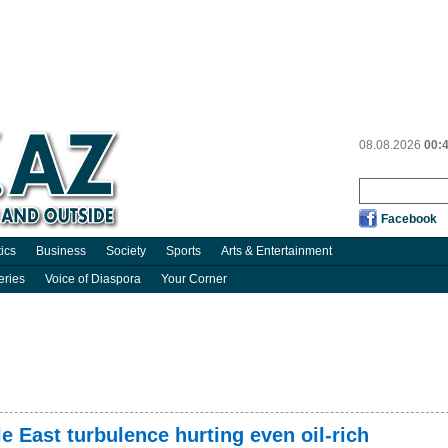
08.08.2026
00:
Facebook
tics
Business
Society
Sports
Arts & Entertainment
eries
Voice of Diaspora
Your Corner
e East turbulence hurting even oil-rich