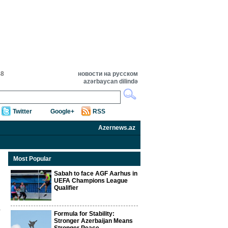
48
новости на русском
azərbaycan dilində
Twitter
Google+
RSS
Azernews.az
Most Popular
Sabah to face AGF Aarhus in
UEFA Champions League
Qualifier
Formula for Stability:
Stronger Azerbaijan Means