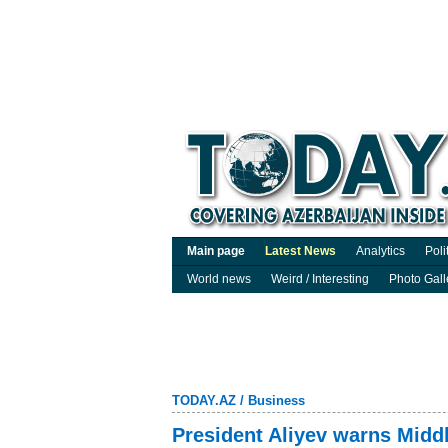
Main page
Latest News
Analytics
Poli
World news
Weird / Interesting
Photo Gall
TODAY.AZ
/
Business
President Aliyev warns Middl