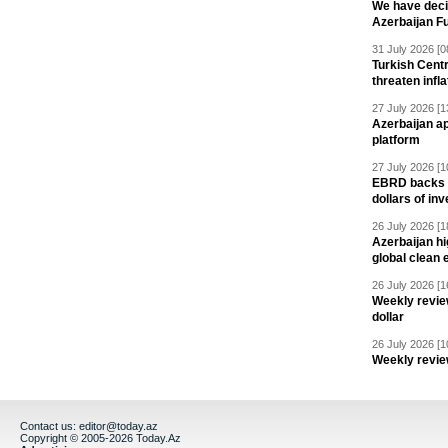
We have deci
Azerbaijan F
31 July 2026 [0
Turkish Centr
threaten infla
27 July 2026 [1
Azerbaijan a
platform
27 July 2026 [1
EBRD backs Az
dollars of in
26 July 2026 [1
Azerbaijan hig
global clean 
26 July 2026 [1
Weekly revie
dollar
26 July 2026 [1
Weekly revie
Contact us:
editor@today.az
Copyright © 2005-2026 Today.Az