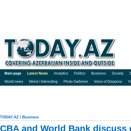
Main page
Latest News
Analytics
Politics
Business
Society
S
World news
Weird / Interesting
Photo Galleries
Voice of Diaspora
Y
TODAY.AZ
/
Business
CBA and World Bank discuss 