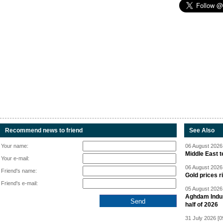
Recommend news to friend
See Also
Your name:
06 August 2026 
Middle East 
Your e-mail:
06 August 2026 
Friend's name:
Gold prices r
Friend's e-mail:
05 August 2026 
Aghdam Indust
half of 2026
31 July 2026 [0