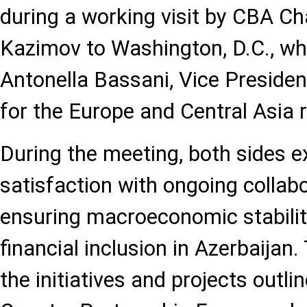
during a working visit by CBA C
Kazimov to Washington, D.C., wh
Antonella Bassani, Vice Presiden
for the Europe and Central Asia 
During the meeting, both sides 
satisfaction with ongoing collabor
ensuring macroeconomic stabili
financial inclusion in Azerbaijan
the initiatives and projects outli