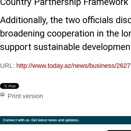
Country Partnership Framework f
Additionally, the two officials d
broadening cooperation in the lo
support sustainable development
URL:
http://www.today.az/news/business/2627
Print version
Connect with us. Get latest news and updates.