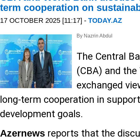
term cooperation on sustaina
17 OCTOBER 2025 [11:17] -
TODAY.AZ
By Nazrin Abdul
The Central Ba
(CBA) and the
exchanged vie
long-term cooperation in support
development goals.
reports that the disc
Azernews