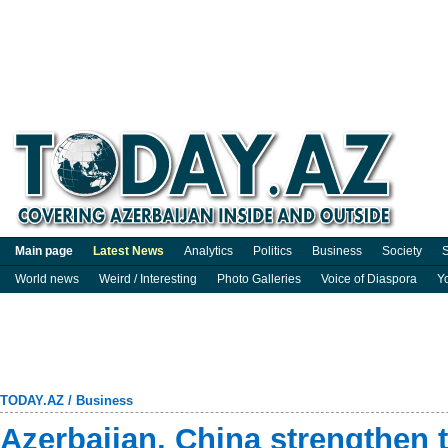
Main page
Latest News
Analytics
Politics
Business
Society
S
World news
Weird / Interesting
Photo Galleries
Voice of Diaspora
Y
TODAY.AZ
/
Business
Azerbaijan, China strengthen t