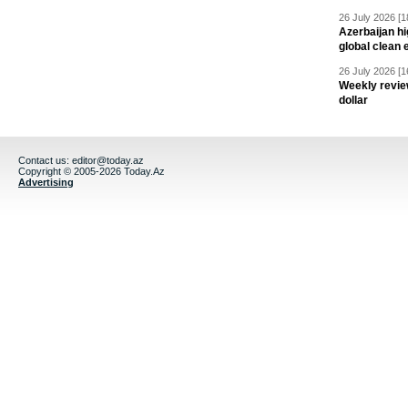
26 July 2026 [1
Azerbaijan hig
global clean 
26 July 2026 [1
Weekly revie
dollar
Contact us:
editor@today.az
Copyright © 2005-2026 Today.Az
Advertising