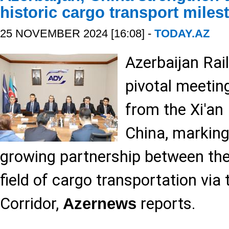
historic cargo transport miles
25 NOVEMBER 2024 [16:08] -
TODAY.AZ
Azerbaijan Rai
pivotal meetin
from the Xi'an 
China, marking
growing partnership between the
field of cargo transportation via
Corridor,
reports.
Azernews