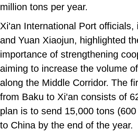
million tons per year.
Xi'an International Port officials
and Yuan Xiaojun, highlighted th
importance of strengthening coo
aiming to increase the volume of
along the Middle Corridor. The fir
from Baku to Xi'an consists of 6
plan is to send 15,000 tons (600
to China by the end of the year.