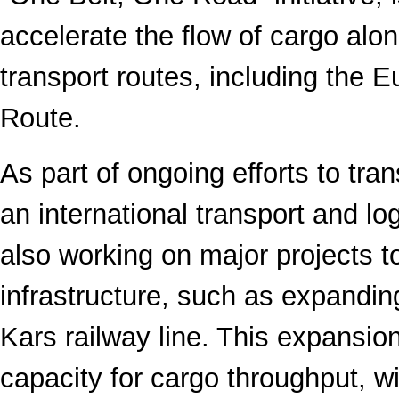
accelerate the flow of cargo alon
transport routes, including the 
Route.
As part of ongoing efforts to tra
an international transport and lo
also working on major projects 
infrastructure, such as expanding
Kars railway line. This expansion
capacity for cargo throughput, wi