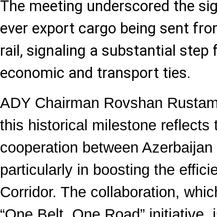
The meeting underscored the sign
ever export cargo being sent fr
rail, signaling a substantial ste
economic and transport ties.
ADY Chairman Rovshan Rustam
this historical milestone reflect
cooperation between Azerbaijan
particularly in boosting the effic
Corridor. The collaboration, whic
“One Belt, One Road” initiative, 