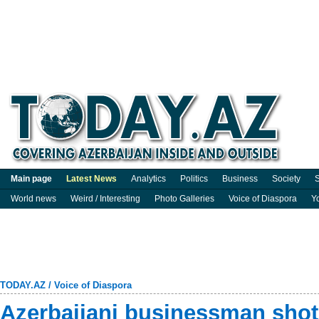
Main page
Latest News
Analytics
Politics
Business
Society
S
World news
Weird / Interesting
Photo Galleries
Voice of Diaspora
Y
TODAY.AZ
/
Voice of Diaspora
Azerbaijani businessman sho