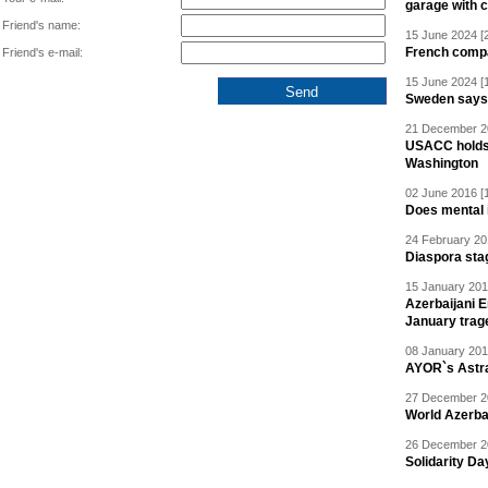
garage with 
Friend's name:
15 June 2024 [
French compan
Friend's e-mail:
15 June 2024 [
Sweden says R
21 December 20
USACC holds 
Washington
02 June 2016 [
Does mental i
24 February 20
Diaspora sta
15 January 201
Azerbaijani 
January trag
08 January 201
AYOR`s Astr
27 December 20
World Azerba
26 December 20
Solidarity D