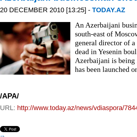
20 DECEMBER 2010 [13:25] -
TODAY.AZ
An Azerbaijani busi
south-east of Mosco
general director of 
dead in Yesenin boul
Azerbaijani is being 
has been launched on
/APA/
URL:
http://www.today.az/news/vdiaspora/784