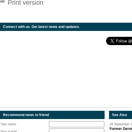
Print version
Connect with us. Get latest news and updates.
Recommend news to friend
See Also
Your name:
28 September 2
Former Germa
Your e-mail: