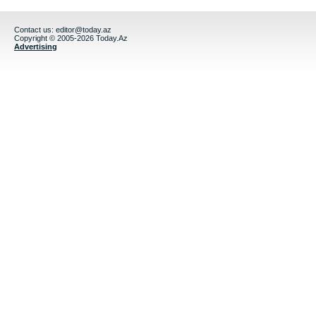
Contact us:
editor@today.az
Copyright © 2005-2026 Today.Az
Advertising