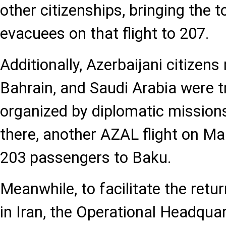
other citizenships, bringing the 
evacuees on that flight to 207.
Additionally, Azerbaijani citizens 
Bahrain, and Saudi Arabia were 
organized by diplomatic mission
there, another AZAL flight on Ma
203 passengers to Baku.
Meanwhile, to facilitate the retur
in Iran, the Operational Headqua