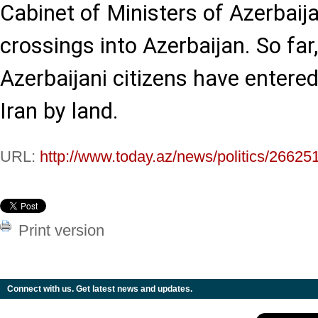
Cabinet of Ministers of Azerbaij
crossings into Azerbaijan. So fa
Azerbaijani citizens have entere
Iran by land.
URL:
http://www.today.az/news/politics/26625
Print version
Connect with us. Get latest news and updates.