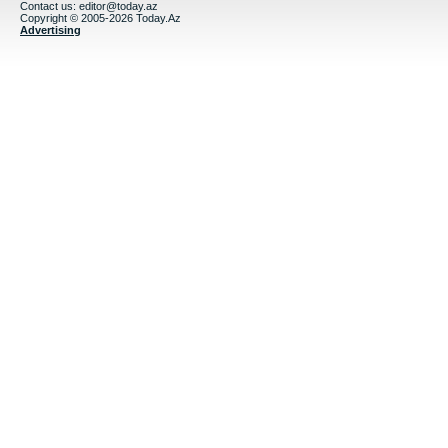
Contact us:
editor@today.az
Copyright © 2005-2026 Today.Az
Advertising