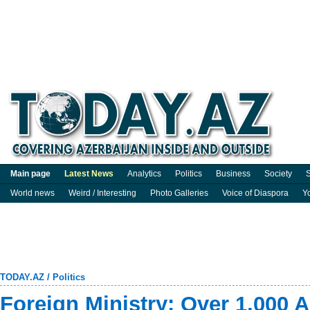
Main page
Latest News
Analytics
Politics
Business
Society
S
World news
Weird / Interesting
Photo Galleries
Voice of Diaspora
Y
TODAY.AZ
/
Politics
Foreign Ministry: Over 1,000 A