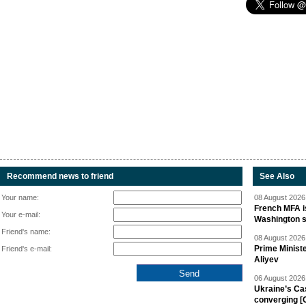
Recommend news to friend
See Also
Your name:
08 August 2026 
French MFA i
Your e-mail:
Washington 
Friend's name:
08 August 2026 
Prime Minist
Friend's e-mail:
Aliyev
06 August 2026 
Ukraine’s Ca
converging [