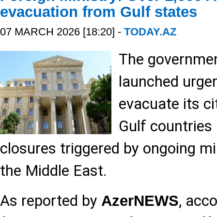
evacuation from Gulf states
07 MARCH 2026 [18:20] -
TODAY.AZ
The governmen
launched urge
evacuate its ci
Gulf countries
closures triggered by ongoing mil
the Middle East.
As reported by
, acc
AzerNEWS