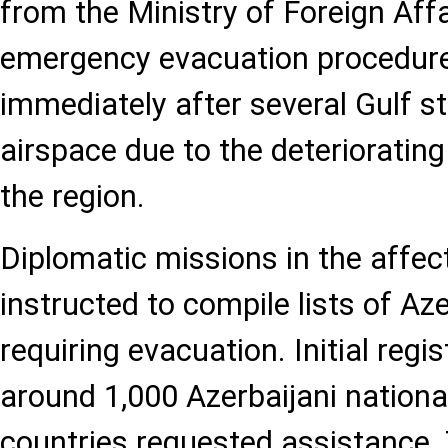
from the Ministry of Foreign Affa
emergency evacuation procedur
immediately after several Gulf st
airspace due to the deteriorating 
the region.
Diplomatic missions in the affec
instructed to compile lists of Aze
requiring evacuation. Initial regi
around 1,000 Azerbaijani nationa
countries requested assistance. 