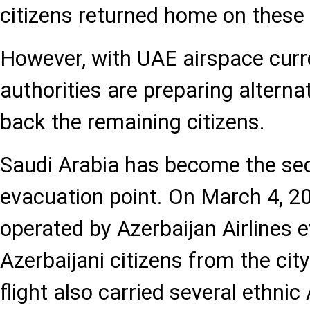
citizens returned home on these f
However, with UAE airspace curre
authorities are preparing alternat
back the remaining citizens.
Saudi Arabia has become the se
evacuation point. On March 4, 202
operated by Azerbaijan Airlines
Azerbaijani citizens from the cit
flight also carried several ethnic