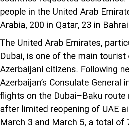
people in the United Arab Emirat
Arabia, 200 in Qatar, 23 in Bahra
The United Arab Emirates, particu
Dubai, is one of the main tourist
Azerbaijani citizens. Following 
Azerbaijan’s Consulate General i
flights on the Dubai–Baku route
after limited reopening of UAE 
March 3 and March 5, a total of 