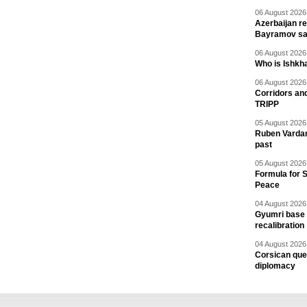
06 August 2026 
Azerbaijan re
Bayramov s
06 August 2026 
Who is Ishkha
06 August 2026 
Corridors an
TRIPP
05 August 2026 
Ruben Vardany
past
05 August 2026 
Formula for S
Peace
04 August 2026 
Gyumri base 
recalibration
04 August 2026 
Corsican ques
diplomacy