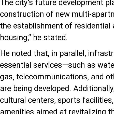
The city's future development pl
construction of new multi-apart
the establishment of residential 
housing,” he stated.
He noted that, in parallel, infrast
essential services—such as water 
gas, telecommunications, and othe
are being developed. Additionally
cultural centers, sports facilities
amenities aimed at revitalizing the