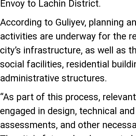
Envoy to Lachin District.
According to Guliyev, planning a
activities are underway for the r
city’s infrastructure, as well as 
social facilities, residential build
administrative structures.
“As part of this process, relevant
engaged in design, technical an
assessments, and other necessary