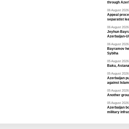
through Azer
06 August 2026 
Appeal proce
separatist le
06 August 2026 
Jeyhun Bayra
Azerbaijan-U
06 August 2026 
Bayramov head
Sybiha
05 August 2026 
Baku, Astana
05 August 2026 
Azerbaijan pu
against Isla
05 August 2026 
Another group
05 August 2026 
Azerbaijan bo
military infr