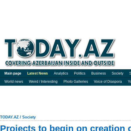
Main page
Latest News
Analytics
Politics
Business
Society
S
World news
Weird / Interesting
Photo Galleries
Voice of Diaspora
Y
TODAY.AZ
/
Society
Projects to begin on creation 