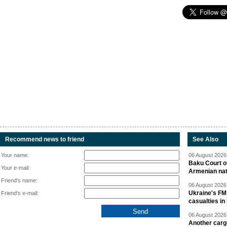
Recommend news to friend
See Also
Your name:
06 August 2026 
Baku Court of
Your e-mail:
Armenian nat
Friend's name:
06 August 2026 
Ukraine's FM
Friend's e-mail:
casualties in
06 August 2026 
Another carg