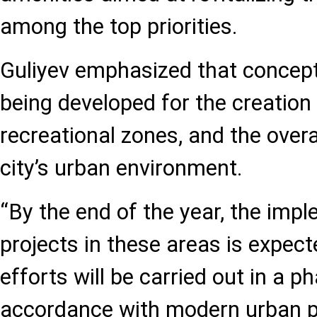
among the top priorities.
Guliyev emphasized that concep
being developed for the creation 
recreational zones, and the overa
city’s urban environment.
“By the end of the year, the imp
projects in these areas is expecte
efforts will be carried out in a 
accordance with modern urban pla