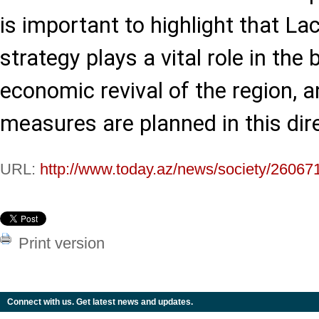
is important to highlight that L
strategy plays a vital role in the
economic revival of the region,
measures are planned in this dire
URL:
http://www.today.az/news/society/26067
Print version
Connect with us. Get latest news and updates.