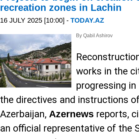
recreation zones in Lachin
16 JULY 2025 [10:00] -
TODAY.AZ
By Qabil Ashirov
Reconstruction
works in the ci
progressing in 
the directives and instructions o
Azerbaijan,
reports, c
Azernews
an official representative of the 