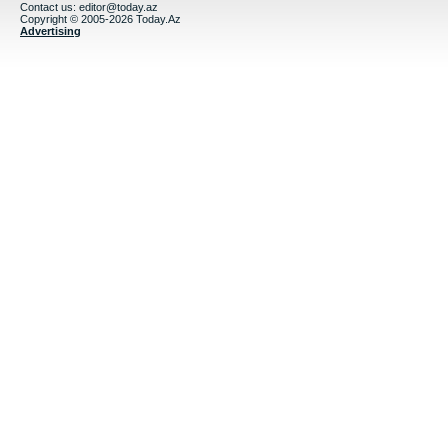
Contact us:
editor@today.az
Copyright © 2005-2026 Today.Az
Advertising