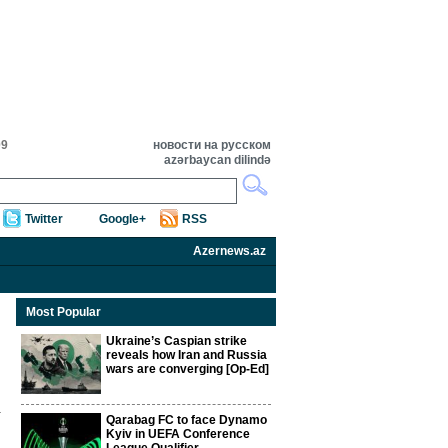
09
новости на русском
azərbaycan dilində
Twitter
Google+
RSS
Azernews.az
Most Popular
Ukraine’s Caspian strike
reveals how Iran and Russia
wars are converging [Op-Ed]
Qarabag FC to face Dynamo
Kyiv in UEFA Conference