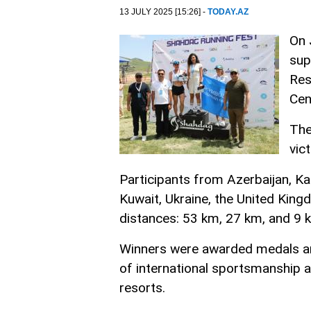
13 JULY 2025 [15:26] -
TODAY.AZ
On 
sup
Res
Cen
The
vic
Participants from Azerbaijan, Ka
Kuwait, Ukraine, the United King
distances: 53 km, 27 km, and 9 
Winners were awarded medals and
of international sportsmanship 
resorts.