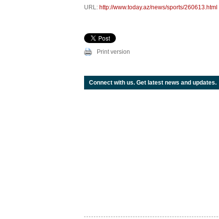
URL:
http://www.today.az/news/sports/260613.html
Print version
Connect with us. Get latest news and updates.