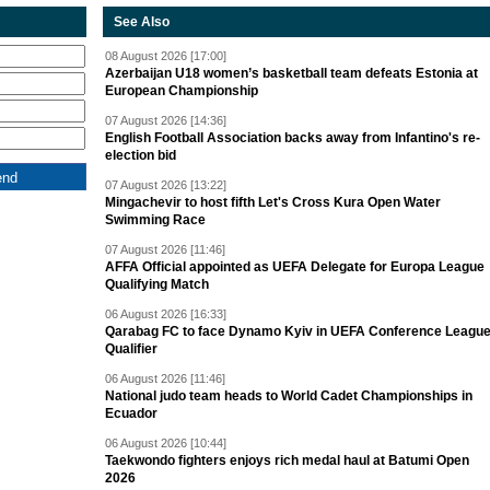
See Also
08 August 2026 [17:00]
Azerbaijan U18 women’s basketball team defeats Estonia at
European Championship
07 August 2026 [14:36]
English Football Association backs away from Infantino's re-
election bid
07 August 2026 [13:22]
Mingachevir to host fifth Let's Cross Kura Open Water
Swimming Race
07 August 2026 [11:46]
AFFA Official appointed as UEFA Delegate for Europa League
Qualifying Match
06 August 2026 [16:33]
Qarabag FC to face Dynamo Kyiv in UEFA Conference Leagu
Qualifier
06 August 2026 [11:46]
National judo team heads to World Cadet Championships in
Ecuador
06 August 2026 [10:44]
Taekwondo fighters enjoys rich medal haul at Batumi Open
2026