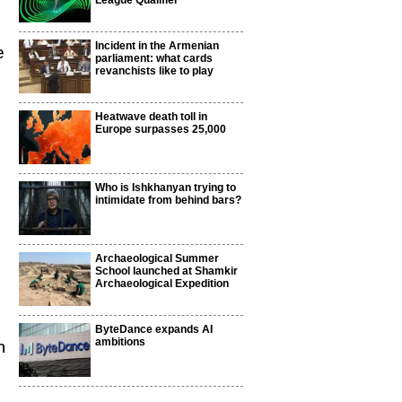
League Qualifier
Incident in the Armenian
e
parliament: what cards
revanchists like to play
Heatwave death toll in
Europe surpasses 25,000
Who is Ishkhanyan trying to
intimidate from behind bars?
Archaeological Summer
School launched at Shamkir
Archaeological Expedition
ByteDance expands AI
ambitions
n