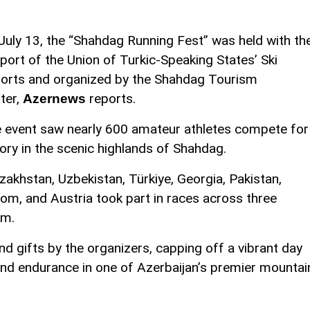
July 13, the “Shahdag Running Fest” was held with th
port of the Union of Turkic-Speaking States’ Ski
orts and organized by the Shahdag Tourism
ter,
reports.
Azernews
 event saw nearly 600 amateur athletes compete for
tory in the scenic highlands of Shahdag.
zakhstan, Uzbekistan, Türkiye, Georgia, Pakistan,
dom, and Austria took part in races across three
km.
 gifts by the organizers, capping off a vibrant day
and endurance in one of Azerbaijan’s premier mountai