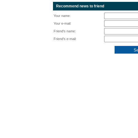
Recommend news to friend
Your name:
Your e-mail:
Friend's name:
Friend's e-mail: