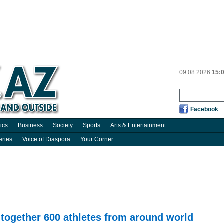
09.08.2026
15:
Facebook
tics
Business
Society
Sports
Arts & Entertainment
eries
Voice of Diaspora
Your Corner
 together 600 athletes from around world