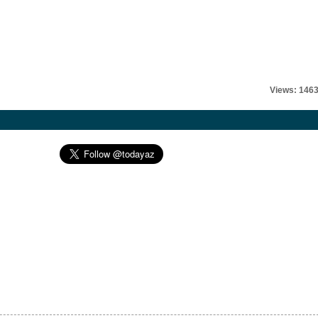
Views: 146