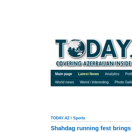
Main page
Latest News
Analytics
Poli
World news
Weird / Interesting
Photo Gall
TODAY.AZ
/
Sports
Shahdag running fest brings