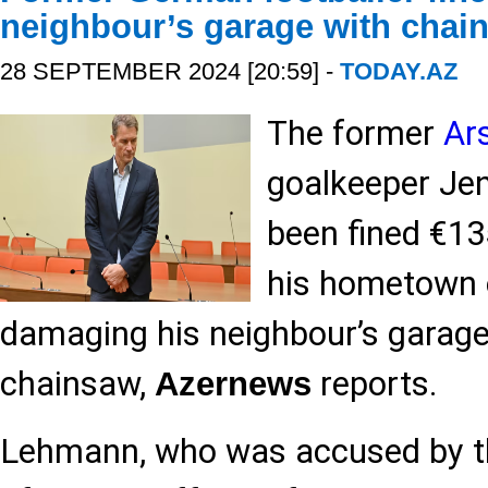
neighbour’s garage with chai
28 SEPTEMBER 2024 [20:59] -
TODAY.AZ
The former
Ar
goalkeeper Je
been fined €13
his hometown 
damaging his neighbour’s garage
chainsaw,
reports.
Azernews
Lehmann, who was accused by th