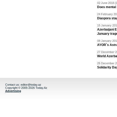
02 June 2016 [
Does mental i
24 February 20
Diaspora sta
15 January 201
Azerbaijani 
January trag
08 January 201
AYOR`s Astr
27 December 20
World Azerba
26 December 20
Solidarity D
Contact us:
editor@today.az
Copyright © 2005-2026 Today.Az
Advertising