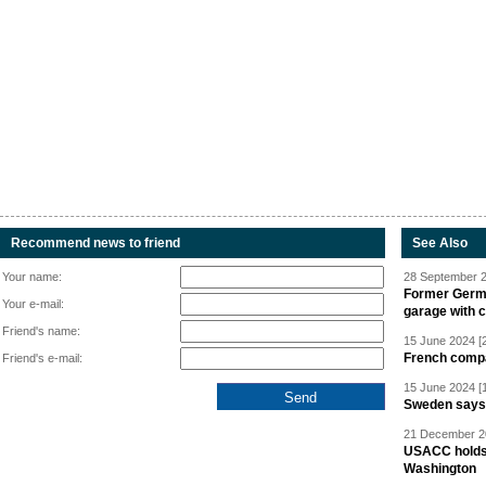
Recommend news to friend
See Also
Your name:
28 September 2
Former Germa
Your e-mail:
garage with 
Friend's name:
15 June 2024 [
French compan
Friend's e-mail:
15 June 2024 [
Sweden says R
21 December 20
USACC holds 
Washington