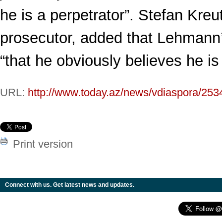
he is a perpetrator”. Stefan Kreut
prosecutor, added that Lehmann
“that he obviously believes he is
URL:
http://www.today.az/news/vdiaspora/253
Print version
Connect with us. Get latest news and updates.