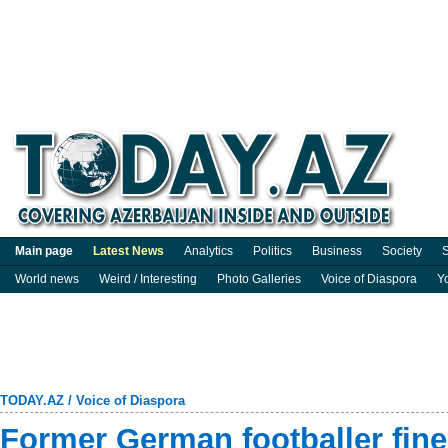
Main page
Latest News
Analytics
Politics
Business
Society
S
World news
Weird / Interesting
Photo Galleries
Voice of Diaspora
Y
TODAY.AZ
/
Voice of Diaspora
Former German footballer fin