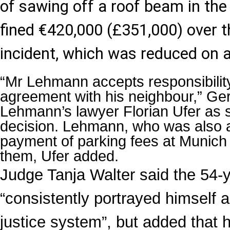
of sawing off a roof beam in the 
fined €420,000 (£351,000) over t
incident, which was reduced on 
“Mr Lehmann accepts responsibilit
agreement with his neighbour,” G
Lehmann’s lawyer Florian Ufer as s
decision. Lehmann, who was also 
payment of parking fees at Munich 
them, Ufer added.
Judge Tanja Walter said the 54-
“consistently portrayed himself a
justice system”, but added that h