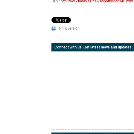
URL:
http://www.today.az/news/sports/222340.html
Print version
Connect with us. Get latest news and updates.