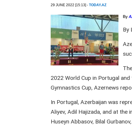
29 JUNE 2022 [15:13] -
TODAY.AZ
By
A
By 
Aze
suc
The
2022 World Cup in Portugal and t
Gymnastics Cup, Azernews report
In Portugal, Azerbaijan was repr
Aliyev, Adil Hajizada, and at th
Huseyn Abbasov, Bilal Gurbanov,