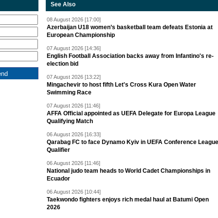
See Also
08 August 2026 [17:00]
Azerbaijan U18 women’s basketball team defeats Estonia at
European Championship
07 August 2026 [14:36]
English Football Association backs away from Infantino's re-
election bid
07 August 2026 [13:22]
Mingachevir to host fifth Let's Cross Kura Open Water
Swimming Race
07 August 2026 [11:46]
AFFA Official appointed as UEFA Delegate for Europa League
Qualifying Match
06 August 2026 [16:33]
Qarabag FC to face Dynamo Kyiv in UEFA Conference Leagu
Qualifier
06 August 2026 [11:46]
National judo team heads to World Cadet Championships in
Ecuador
06 August 2026 [10:44]
Taekwondo fighters enjoys rich medal haul at Batumi Open
2026