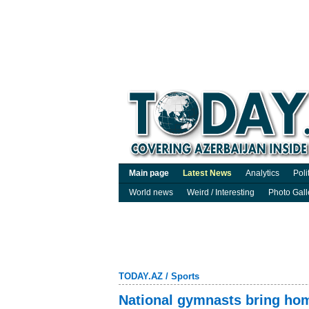
Main page
Latest News
Analytics
Poli
World news
Weird / Interesting
Photo Gall
TODAY.AZ
/
Sports
National gymnasts bring ho