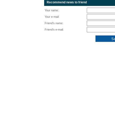
Recommend news to friend
Your name:
Your e-mail:
Friend's name:
Friend's e-mail: