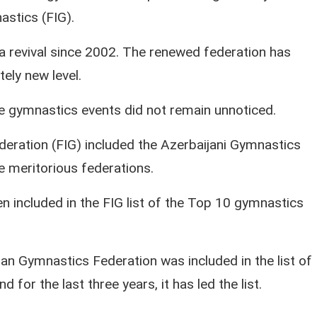
astics (FIG).
a revival since 2002. The renewed federation has
ely new level.
he gymnastics events did not remain unnoticed.
deration (FIG) included the Azerbaijani Gymnastics
he meritorious federations.
 included in the FIG list of the Top 10 gymnastics
an Gymnastics Federation was included in the list of
 for the last three years, it has led the list.