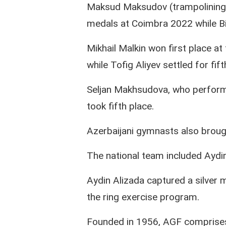
Maksud Maksudov (trampolining)
medals at Coimbra 2022 while Bi
Mikhail Malkin won first place a
while Tofig Aliyev settled for fif
Seljan Makhsudova, who performe
took fifth place.
Azerbaijani gymnasts also brou
The national team included Ayd
Aydin Alizada captured a silver m
the ring exercise program.
Founded in 1956, AGF comprises