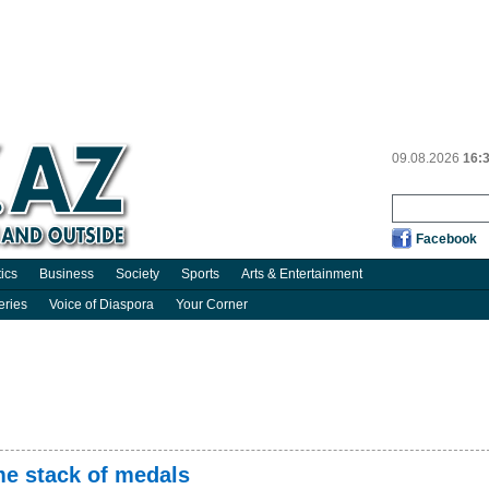
09.08.2026
16:
Facebook
tics
Business
Society
Sports
Arts & Entertainment
eries
Voice of Diaspora
Your Corner
me stack of medals