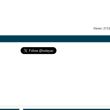
Views: 271