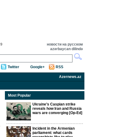
39
новости на русском
azərbaycan dilində
Twitter
Google+
RSS
Azernews.az
Most Popular
Ukraine’s Caspian strike
reveals how Iran and Russia
wars are converging [Op-Ed]
Incident in the Armenian
parliament: what cards