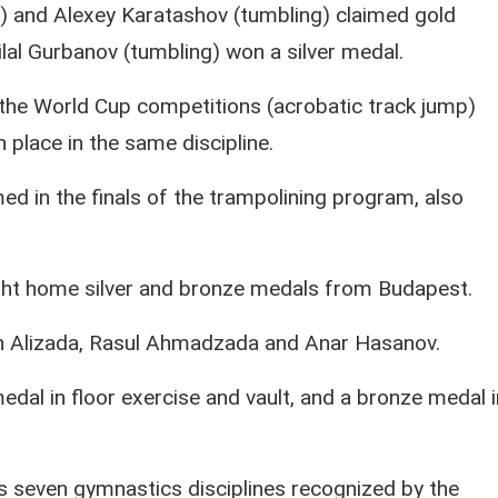
 and Alexey Karatashov (tumbling) claimed gold
lal Gurbanov (tumbling) won a silver medal.
t the World Cup competitions (acrobatic track jump)
th place in the same discipline.
d in the finals of the trampolining program, also
ght home silver and bronze medals from Budapest.
in Alizada, Rasul Ahmadzada and Anar Hasanov.
edal in floor exercise and vault, and a bronze medal i
 seven gymnastics disciplines recognized by the