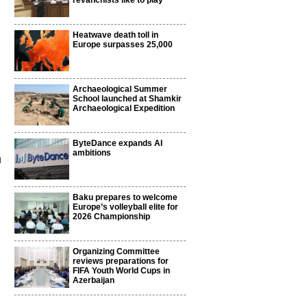
revanchists like to play
Heatwave death toll in
Europe surpasses 25,000
Archaeological Summer
School launched at Shamkir
Archaeological Expedition
ByteDance expands AI
ambitions
a
Baku prepares to welcome
Europe’s volleyball elite for
2026 Championship
Organizing Committee
reviews preparations for
FIFA Youth World Cups in
Azerbaijan