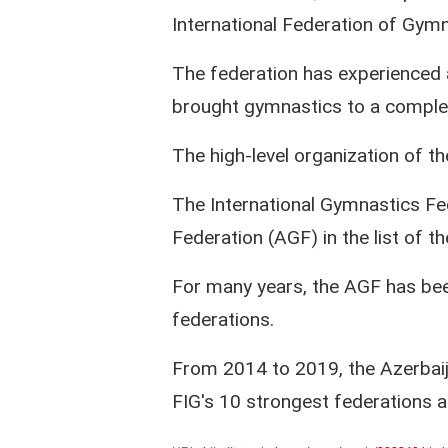
International Federation of Gymn
The federation has experienced 
brought gymnastics to a complet
The high-level organization of t
The International Gymnastics Fe
Federation (AGF) in the list of t
For many years, the AGF has been
federations.
From 2014 to 2019, the Azerbaij
FIG's 10 strongest federations and