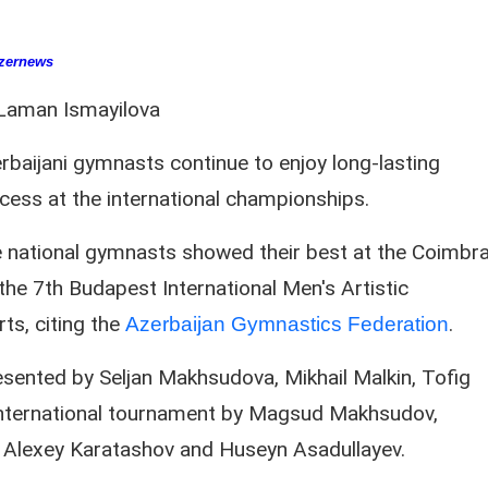
zernews
Laman Ismayilova
rbaijani gymnasts continue to enjoy long-lasting
cess at the international championships.
 national gymnasts showed their best at the Coimbr
he 7th Budapest International Men's Artistic
s, citing the
.
Azerbaijan Gymnastics Federation
esented by Seljan Makhsudova, Mikhail Malkin, Tofig
e international tournament by Magsud Makhsudov,
 Alexey Karatashov and Huseyn Asadullayev.