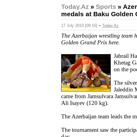
Today.Az
»
Sports
»
Azer
medals at Baku Golden 
-
17 July 2010 [09:15]
Today.Az
The Azerbaijan wrestling team h
Golden Grand Prix here.
Jabrail H
Khetag Ga
on the po
The silve
Jaleddin
came from Jamsulvara Jamsulvar
Ali Isayev (120 kg).
The Azerbaijan team leads the me
The tournament saw the participat
day.