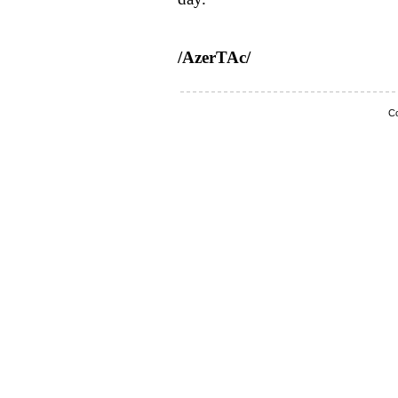
/AzerTAc/
Co