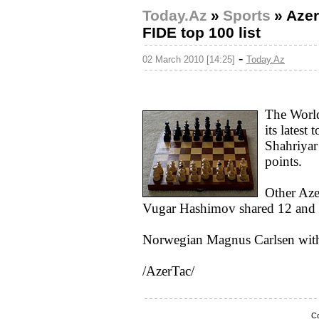
Today.Az
»
Sports
»
Azer
FIDE top 100 list
-
02 March 2010 [14:25]
Today.Az
The World
its latest
Shahriya
points.
Other Aze
Vugar Hashimov shared 12 and 1
Norwegian Magnus Carlsen with 2
/AzerTac/
Co