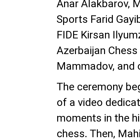
Anar Alakbarov, M
Sports Farid Gayib
FIDE Kirsan Ilyumz
Azerbaijan Chess 
Mammadov, and ot
The ceremony beg
of a video dedica
moments in the hi
chess. Then, Mah