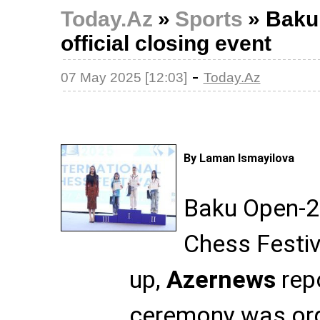
Today.Az
»
Sports
»
Baku
official closing event
-
07 May 2025 [12:03]
Today.Az
By Laman Ismayilova
Baku Open-20
Chess Festi
up,
Azernews
repo
ceremony was org