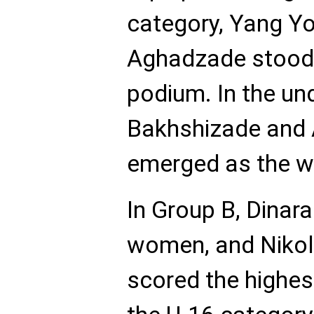
category, Yang Yo
Aghadzade stood 
podium. In the un
Bakhshizade and 
emerged as the w
In Group B, Dina
women, and Nikola
scored the highes