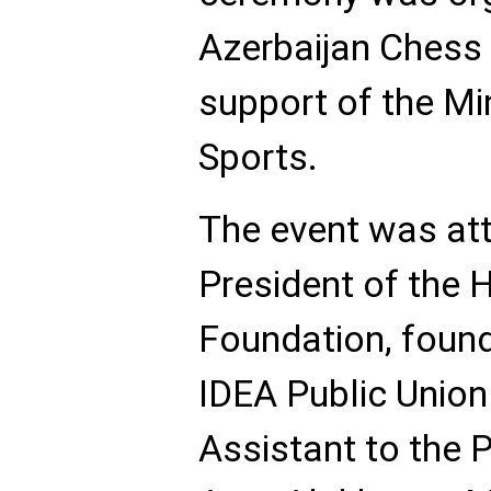
Azerbaijan Chess 
support of the Mi
Sports.
The event was att
President of the 
Foundation, found
IDEA Public Union 
Assistant to the 