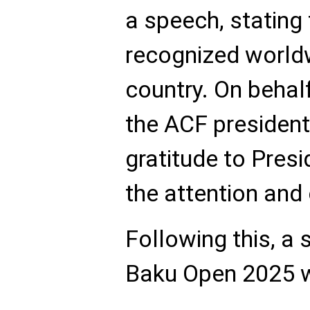
a speech, stating 
recognized world
country. On behalf
the ACF presiden
gratitude to Presi
the attention and
Following this, a 
Baku Open 2025 w