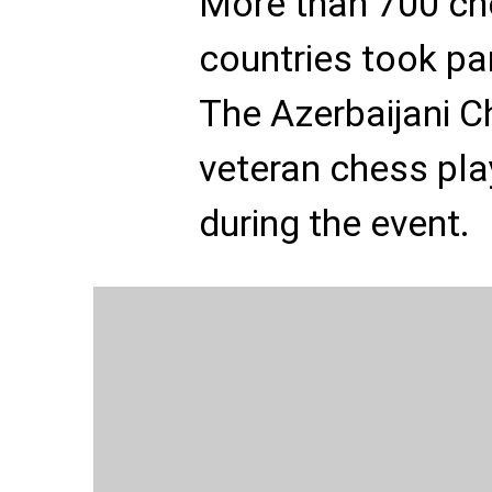
More than 700 ch
countries took pa
The Azerbaijani 
veteran chess pla
during the event.