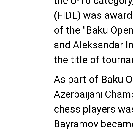
the U-16 categor
(FIDE) was awarde
of the "Baku Open
and Aleksandar In
the title of tourn
As part of Baku O
Azerbaijani Cham
chess players was
Bayramov became 