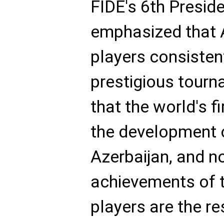
FIDE's 6th Presid
emphasized that 
players consisten
prestigious tourn
that the world's f
the development 
Azerbaijan, and n
achievements of t
players are the r