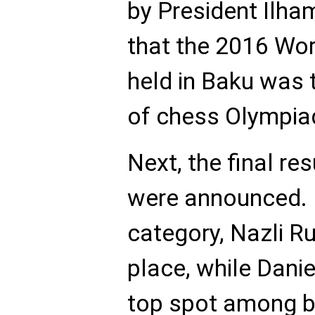
by President Ilha
that the 2016 Wo
held in Baku was t
of chess Olympia
Next, the final re
were announced. In
category, Nazli Ru
place, while Dani
top spot among bo