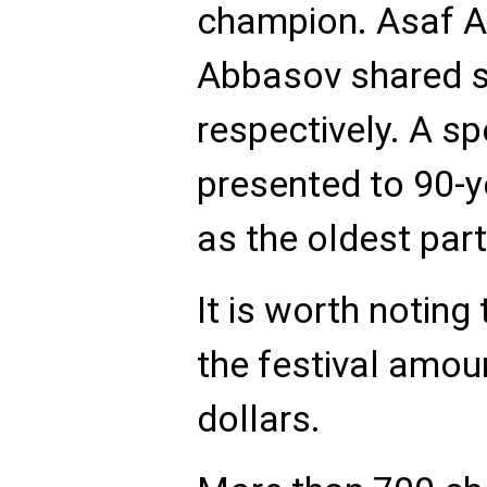
champion. Asaf 
Abbasov shared s
respectively. A s
presented to 90-y
as the oldest part
It is worth noting 
the festival amou
dollars.