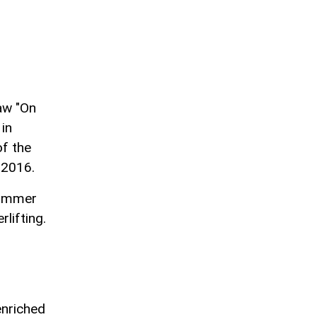
aw "On
in
of the
 2016.
Summer
lifting.
enriched