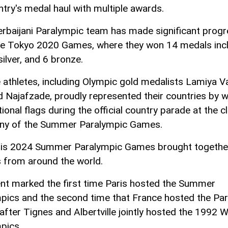
ntry's medal haul with multiple awards.
rbaijani Paralympic team has made significant prog
he Tokyo 2020 Games, where they won 14 medals incl
silver, and 6 bronze.
 athletes, including Olympic gold medalists Lamiya Va
d Najafzade, proudly represented their countries by 
tional flags during the official country parade at the c
ny of the Summer Paralympic Games.
is 2024 Summer Paralympic Games brought togethe
s from around the world.
nt marked the first time Paris hosted the Summer
pics and the second time that France hosted the Pa
fter Tignes and Albertville jointly hosted the 1992 W
pics.