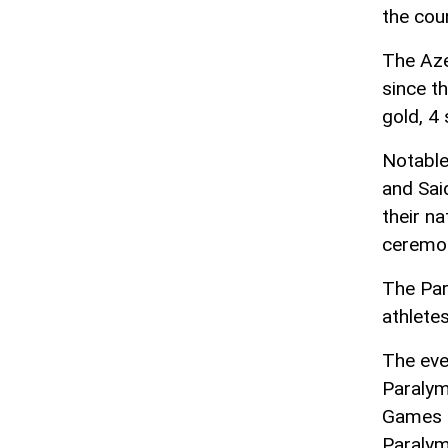
the cou
The Aze
since t
gold, 4 
Notable
and Sai
their na
ceremo
The Par
athlete
The eve
Paralym
Games a
Paralym