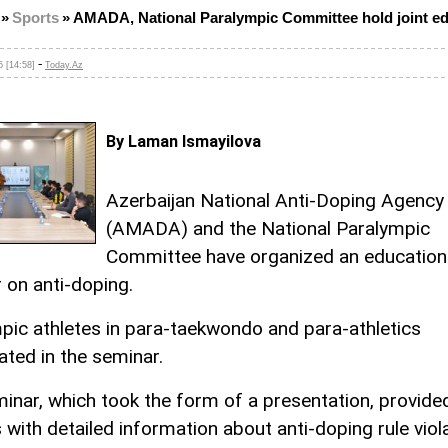
»
Sports
»
AMADA, National Paralympic Committee hold joint ed
-
 [14:58]
Today.Az
By Laman Ismayilova
Azerbaijan National Anti-Doping Agency
(AMADA) and the National Paralympic
Committee have organized an education
 on anti-doping.
pic athletes in para-taekwondo and para-athletics
ated in the seminar.
inar, which took the form of a presentation, provide
 with detailed information about anti-doping rule viol