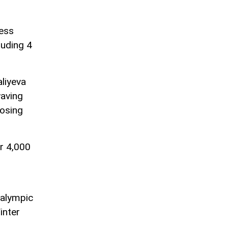
ress
uding 4
liyeva
waving
losing
r 4,000
ralympic
inter