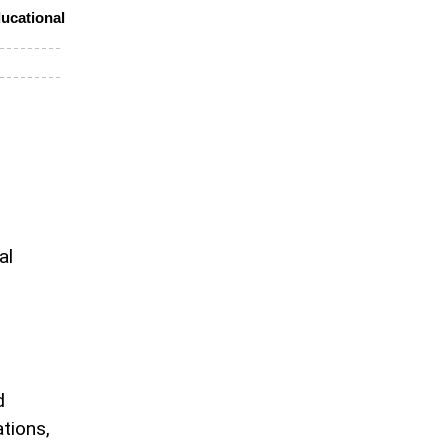
ucational
al
d
ations,