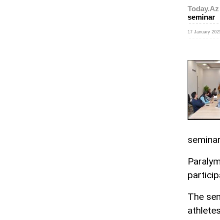
Today.Az
seminar
17 January 2025
seminar
Paralym
particip
The sem
athletes