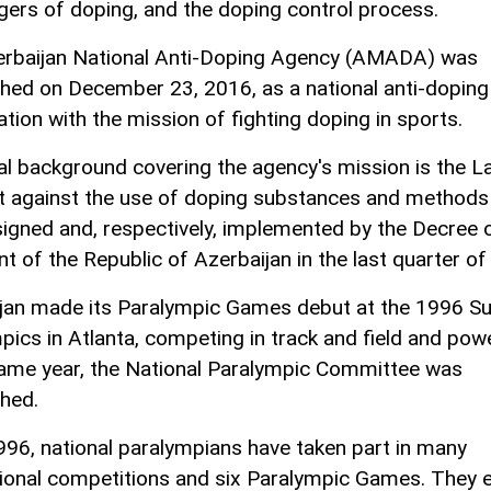
gers of doping, and the doping control process.
rbaijan National Anti-Doping Agency (AMADA) was
shed on December 23, 2016, as a national anti-doping
ation with the mission of fighting doping in sports.
al background covering the agency's mission is the L
ht against the use of doping substances and methods 
 signed and, respectively, implemented by the Decree 
nt of the Republic of Azerbaijan in the last quarter of
jan made its Paralympic Games debut at the 1996 
pics in Atlanta, competing in track and field and power
same year, the National Paralympic Committee was
shed.
996, national paralympians have taken part in many
tional competitions and six Paralympic Games. They 