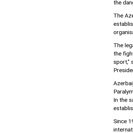
the dan
The Aze
establi
organis
The leg
the fig
sport,"
Preside
Azerbai
Paralym
In the 
establi
Since 1
interna