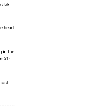
h club
he head
 in the
he 51-
 most