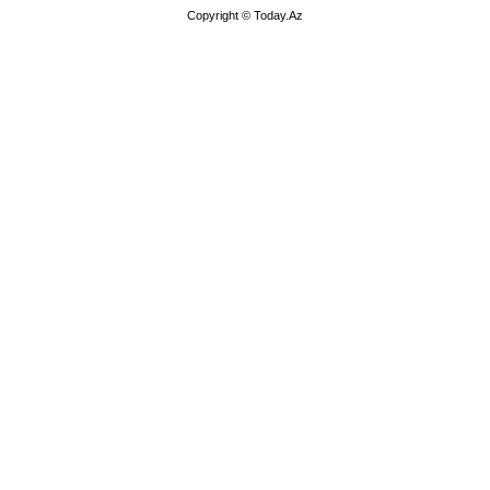
Copyright © Today.Az