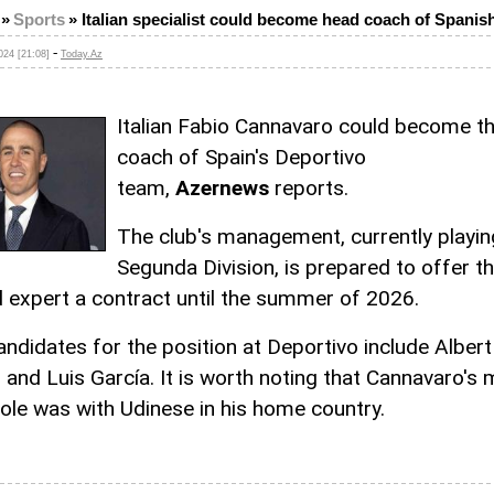
»
Sports
»
Italian specialist could become head coach of Spanis
-
24 [21:08]
Today.Az
Italian Fabio Cannavaro could become t
coach of Spain's Deportivo
team,
Azernews
reports.
The club's management, currently playing
Segunda Division, is prepared to offer t
d expert a contract until the summer of 2026.
andidates for the position at Deportivo include Albert
 and Luis García. It is worth noting that Cannavaro's
role was with Udinese in his home country.