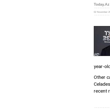
Today.Az
02 November 20
year-ol
Other c
Celades
recent 