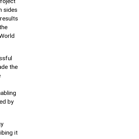
roject
h sides
results
the
 World
ssful
ade the
e
abling
ted by
gy
bing it