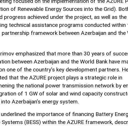
ting focused on the implementation of the AZURE P
ation of Renewable Energy Sources into the Grid). Bot
d progress achieved under the project, as well as the 
ing technical assistance programs conducted within 
 partnership framework between Azerbaijan and the
rimov emphasized that more than 30 years of succe
tion between Azerbaijan and the World Bank have m
tion one of the country’s key development partners. H
ted that the AZURE project plays a strategic role in
hening the national power transmission network by en
egration of 1 GW of solar and wind capacity construc
into Azerbaijan’s energy system.
 underlined the importance of financing Battery Ener
 Systems (BESS) within the AZURE framework, descri