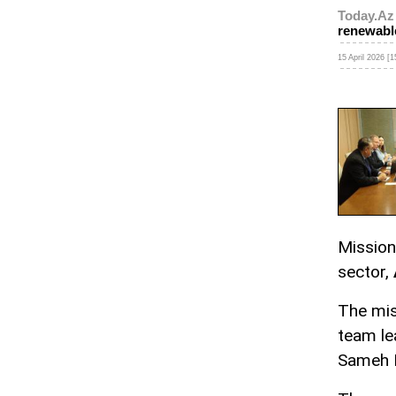
Today.Az
renewabl
15 April 2026 [1
Mission
sector,
The mis
team le
Sameh 