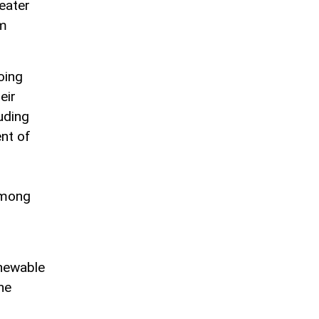
reater
em
oing
eir
uding
nt of
among
enewable
he