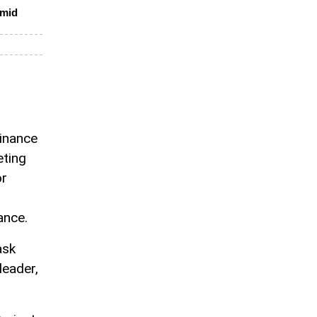
amid
Finance
eting
or
ance.
ask
leader,