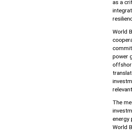
as a cri
integra
resilien
World B
coopera
commitm
power g
offshor
translat
investm
relevant
The mee
investm
energy 
World B