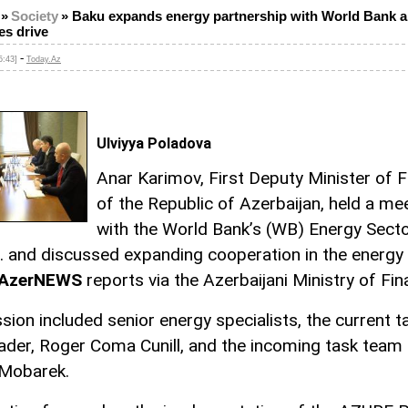
»
Society
»
Baku expands energy partnership with World Bank 
es drive
-
5:43]
Today.Az
Ulviyya Poladova
Anar Karimov, First Deputy Minister of 
of the Republic of Azerbaijan, held a me
with the World Bank’s (WB) Energy Sect
. and discussed expanding cooperation in the energy
AzerNEWS
reports via the Azerbaijani Ministry of Fin
sion included senior energy specialists, the current t
ader, Roger Coma Cunill, and the incoming task team 
Mobarek.