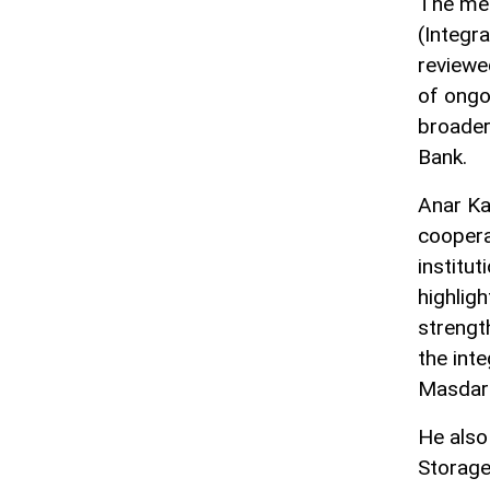
The mee
(Integr
reviewe
of ongo
broader
Bank.
Anar Ka
coopera
institu
highligh
strengt
the int
Masdar 
He also
Storage