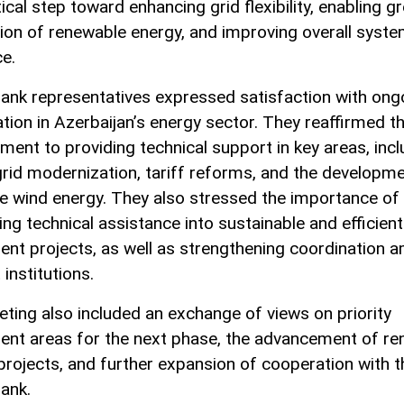
tical step toward enhancing grid flexibility, enabling g
tion of renewable energy, and improving overall syst
ce.
ank representatives expressed satisfaction with ong
tion in Azerbaijan’s energy sector. They reaffirmed th
ent to providing technical support in key areas, incl
rid modernization, tariff reforms, and the developme
e wind energy. They also stressed the importance of
ing technical assistance into sustainable and efficient
ent projects, as well as strengthening coordination 
 institutions.
ting also included an exchange of views on priority
ent areas for the next phase, the advancement of r
projects, and further expansion of cooperation with t
ank.