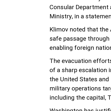
Consular Department a
Ministry, in a stateme
Klimov noted that the A
safe passage through 
enabling foreign nation
The evacuation effort
of a sharp escalation 
the United States and 
military operations tar
including the capital, 
Washington has justifi