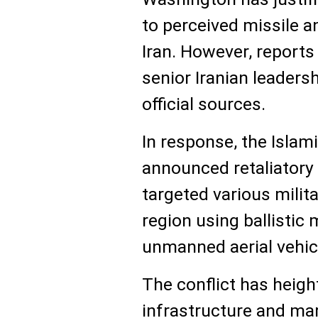
to perceived missile a
Iran. However, report
senior Iranian leader
official sources.
In response, the Islam
announced retaliatory 
targeted various milita
region using ballistic 
unmanned aerial vehic
The conflict has heigh
infrastructure and mari