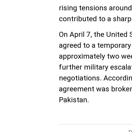
rising tensions around
contributed to a sharp 
On April 7, the United 
agreed to a temporary 
approximately two wee
further military escal
negotiations. Accordin
agreement was brokere
Pakistan.
Co