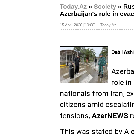
Today.Az
»
Society
»
Rus
Azerbaijan’s role in evac
-
15 April 2026 [10:00]
Today.Az
Qabil Ash
Azerba
role in
nationals from Iran, e
citizens amid escalati
tensions,
AzerNEWS
r
This was stated by Ale