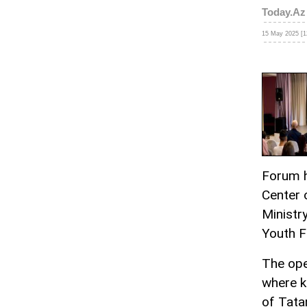
Today.Az
15 May 2025 [1
Forum h
Center 
Ministr
Youth F
The ope
where k
of Tata