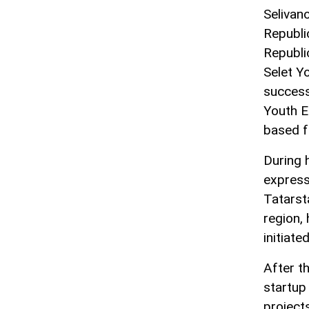
Selivan
Republi
Republi
Selet Y
success
Youth E
based f
During 
express
Tatarst
region, 
initiat
After t
startup 
project