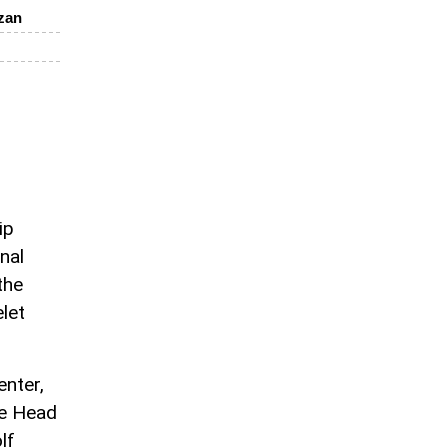
zan
ip
nal
the
elet
enter,
he Head
lf