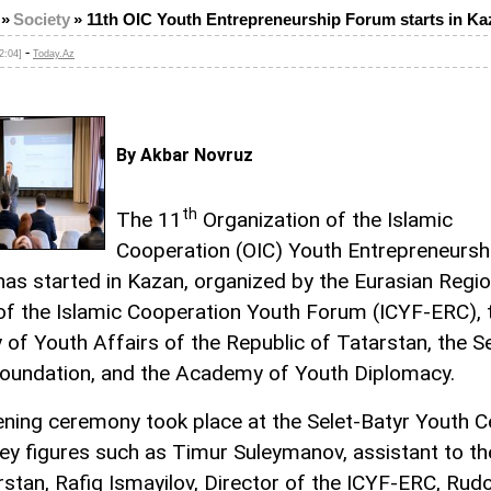
»
Society
»
11th OIC Youth Entrepreneurship Forum starts in Ka
-
2:04]
Today.Az
By Akbar Novruz
th
The 11
Organization of the Islamic
Cooperation (OIC) Youth Entrepreneursh
as started in Kazan, organized by the Eurasian Regio
of the Islamic Cooperation Youth Forum (ICYF-ERC), 
y of Youth Affairs of the Republic of Tatarstan, the S
oundation, and the Academy of Youth Diplomacy.
ning ceremony took place at the Selet-Batyr Youth C
ey figures such as Timur Suleymanov, assistant to t
rstan, Rafiq Ismayilov, Director of the ICYF-ERC, Rudo