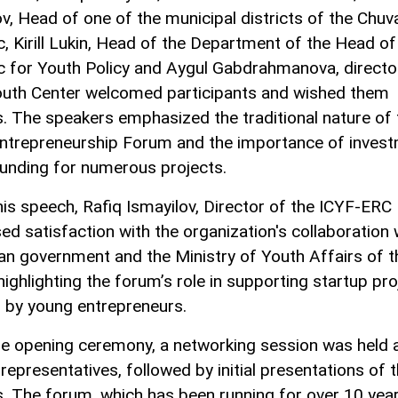
ov, Head of one of the municipal districts of the Chuv
c, Kirill Lukin, Head of the Department of the Head of
c for Youth Policy and Aygul Gabdrahmanova, directo
outh Center welcomed participants and wished them
. The speakers emphasized the traditional nature of 
ntrepreneurship Forum and the importance of inves
unding for numerous projects.
his speech, Rafiq Ismayilov, Director of the ICYF-ERC
ed satisfaction with the organization's collaboration 
an government and the Ministry of Youth Affairs of t
highlighting the forum’s role in supporting startup pr
ed by young entrepreneurs.
he opening ceremony, a networking session was held
representatives, followed by initial presentations of t
s. The forum, which has been running for over 10 yea