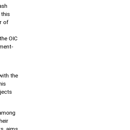
ash
 this
r of
the OIC
tment-
with the
his
ojects
 among
heir
rs, aims