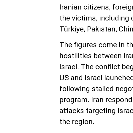
Iranian citizens, fore
the victims, including 
Türkiye, Pakistan, Chi
The figures come in t
hostilities between Ira
Israel. The conflict b
US and Israel launched
following stalled nego
program. Iran respond
attacks targeting Israel
the region.