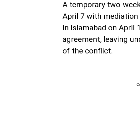
A temporary two-week
April 7 with mediation
in Islamabad on April 
agreement, leaving un
of the conflict.
Co