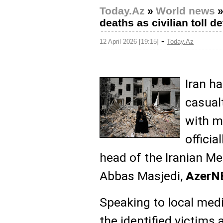
Today.Az
»
World news
deaths as civilian toll d
-
12 April 2026 [19:15]
Today.Az
Iran h
casualt
with m
officia
head of the Iranian Me
Abbas Masjedi,
Azer
Speaking to local medi
the identified victim