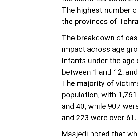
The highest number of 
the provinces of Tehr
The breakdown of casu
impact across age gro
infants under the age 
between 1 and 12, and
The majority of victim
population, with 1,761
and 40, while 907 wer
and 223 were over 61.
Masjedi noted that whi