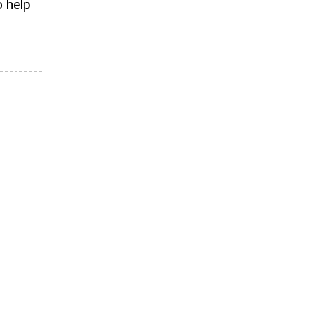
o help