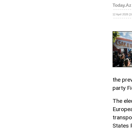
Today.Az
12 April 2026 [1
the prev
party F
The ele
Europea
transpo
States 