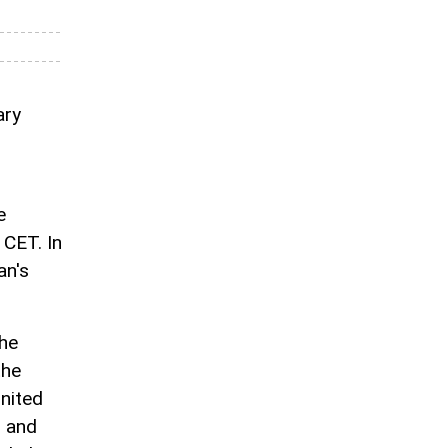
ary
e
 CET. In
an's
he
the
United
n and