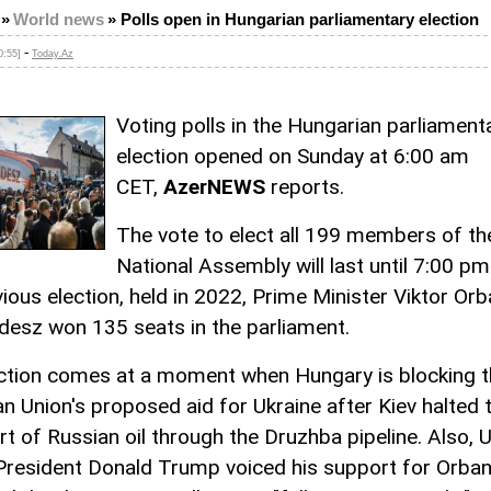
»
World news
»
Polls open in Hungarian parliamentary election
-
0:55]
Today.Az
Voting polls in the Hungarian parliament
election opened on Sunday at 6:00 am
CET,
AzerNEWS
reports.
The vote to elect all 199 members of th
National Assembly will last until 7:00 pm
ious election, held in 2022, Prime Minister Viktor Orb
idesz won 135 seats in the parliament.
ction comes at a moment when Hungary is blocking t
n Union's proposed aid for Ukraine after Kiev halted 
rt of Russian oil through the Druzhba pipeline. Also, 
President Donald Trump voiced his support for Orba