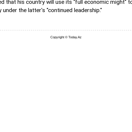
 that his country will use its "full economic might" t
under the latter's "continued leadership."
Copyright © Today.Az