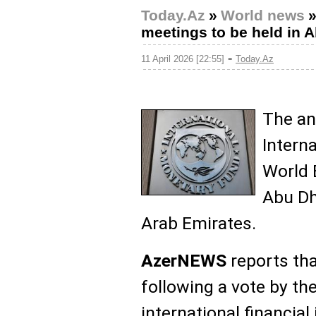
Today.Az
»
World news
meetings to be held in 
-
11 April 2026 [22:55]
Today.Az
The an
Intern
World 
Abu Dh
Arab Emirates.
AzerNEWS
reports th
following a vote by th
international financial 