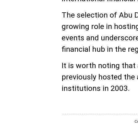
The selection of Abu D
growing role in hosti
events and underscores
financial hub in the re
It is worth noting that
previously hosted the
institutions in 2003.
Co