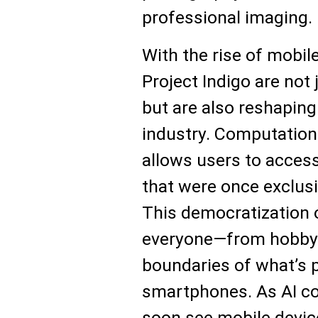
professional imaging.
With the rise of mobil
Project Indigo are not
but are also reshaping
industry. Computationa
allows users to acces
that were once exclus
This democratization
everyone—from hobbyi
boundaries of what’s p
smartphones. As AI co
soon see mobile devic