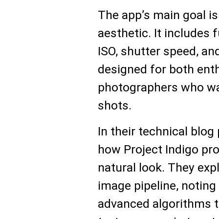
The app’s main goal is 
aesthetic. It includes 
ISO, shutter speed, a
designed for both ent
photographers who wan
shots.
In their technical blog
how Project Indigo pr
natural look. They exp
image pipeline, noting
advanced algorithms t