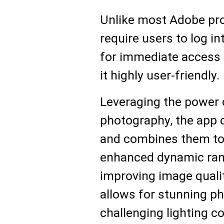
Unlike most Adobe pro
require users to log i
for immediate access 
it highly user-friendly.
Leveraging the power 
photography, the app 
and combines them to 
enhanced dynamic ran
improving image qualit
allows for stunning ph
challenging lighting co