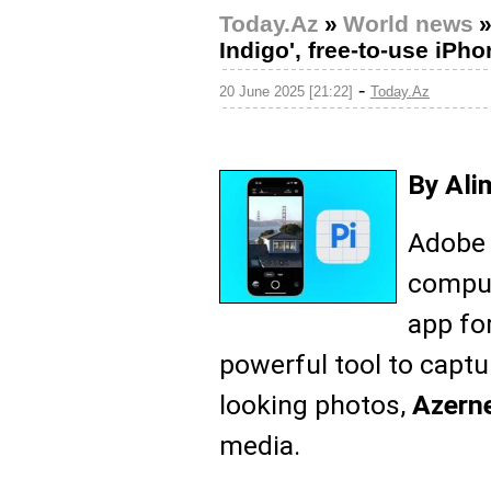
Today.Az
»
World news
Indigo', free-to-use iPh
-
20 June 2025 [21:22]
Today.Az
By Ali
Adobe 
comput
app fo
powerful tool to captur
looking photos,
Azern
media.