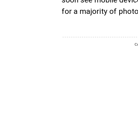
for a majority of phot
Co