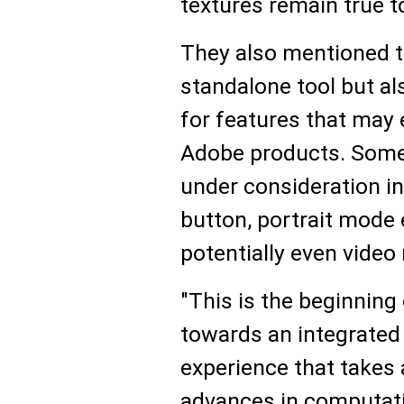
textures remain true to
They also mentioned th
standalone tool but al
for features that may 
Adobe products. Some 
under consideration in
button, portrait mod
potentially even video 
"This is the beginning
towards an integrated
experience that takes 
advances in computati