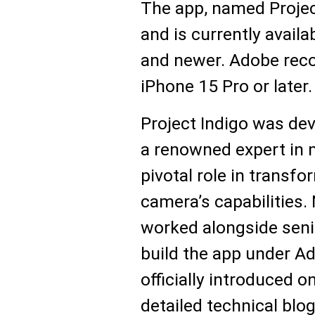
The app, named Project
and is currently avail
and newer. Adobe rec
iPhone 15 Pro or later.
Project Indigo was dev
a renowned expert in 
pivotal role in transfo
camera’s capabilities
worked alongside senio
build the app under A
officially introduced 
detailed technical blog