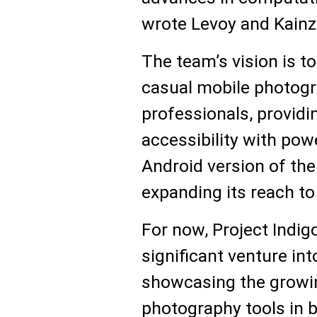
wrote Levoy and Kainz
The team’s vision is t
casual mobile photog
professionals, providi
accessibility with pow
Android version of the
expanding its reach to
For now, Project Indi
significant venture in
showcasing the growin
photography tools in