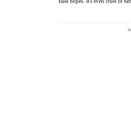
false hopes. It's even cruel of her
Co