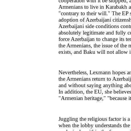
cooperation with it be stopped, 
Armenians to live in Karabakh as
"contrary to their will." The EP 
adoption of Azerbaijani citizens
Azerbaijani side conditions contr
absolutely legitimate and fully 
force Azerbaijan to change its te
the Armenians, the issue of the 
exists, and Baku will not allow 
Nevertheless, Lexmann hopes a
the Armenians return to Azerbaij
and without saying anything abo
In addition, the EU, she believes
"Armenian heritage," "because i
Juggling the religious factor is 
when the lobby understands the f