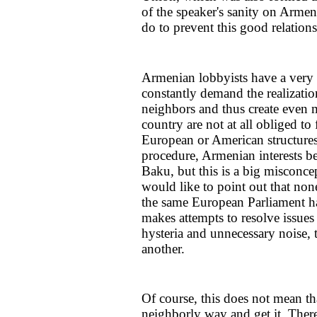
of the speaker's sanity on Armen
do to prevent this good relation
Armenian lobbyists have a very 
constantly demand the realizatio
neighbors and thus create even m
country are not at all obliged to 
European or American structures.
procedure, Armenian interests be
Baku, but this is a big misconce
would like to point out that n
the same European Parliament h
makes attempts to resolve issues
hysteria and unnecessary noise, t
another.
Of course, this does not mean t
neighborly way and get it. There 