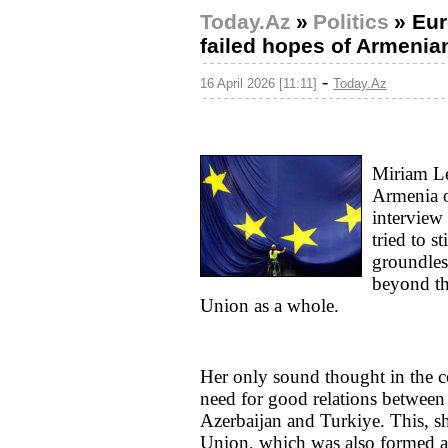
Today.Az
»
Politics
»
Eur
failed hopes of Armenia
-
16 April 2026 [11:11]
Today.Az
Miriam L
Armenia o
interview
tried to s
groundless
beyond th
Union as a whole.
Her only sound thought in the c
need for good relations between 
Azerbaijan and Turkiye. This, sh
Union, which was also formed aft