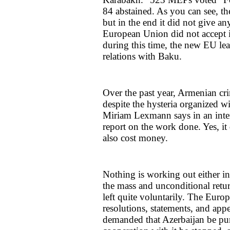
84 abstained. As you can see, t
but in the end it did not give a
European Union did not accept it
during this time, the new EU lea
relations with Baku.
Over the past year, Armenian cri
despite the hysteria organized
Miriam Lexmann says in an inter
report on the work done. Yes, it 
also cost money.
Nothing is working out either in 
the mass and unconditional ret
left quite voluntarily. The Euro
resolutions, statements, and appe
demanded that Azerbaijan be pun