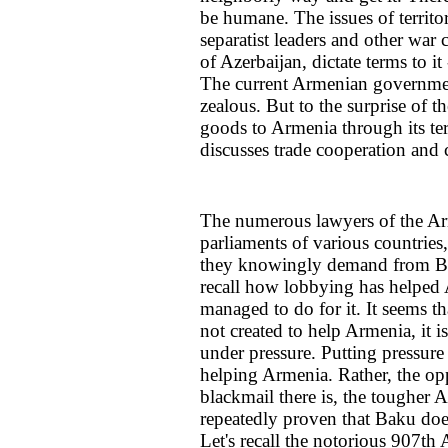
be humane. The issues of territo
separatist leaders and other war c
of Azerbaijan, dictate terms to it 
The current Armenian government 
zealous. But to the surprise of 
goods to Armenia through its terr
discusses trade cooperation and
The numerous lawyers of the Ar
parliaments of various countries,
they knowingly demand from Baku
recall how lobbying has helped A
managed to do for it. It seems t
not created to help Armenia, it i
under pressure. Putting pressur
helping Armenia. Rather, the opp
blackmail there is, the tougher A
repeatedly proven that Baku doe
Let's recall the notorious 907th