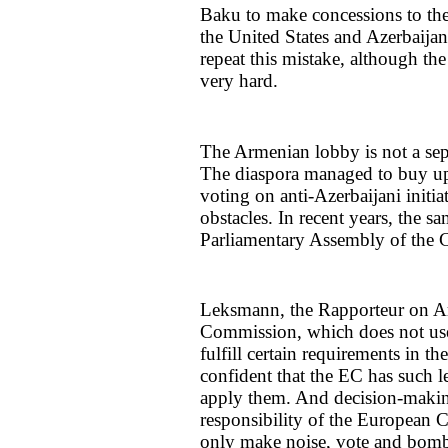
Baku to make concessions to the
the United States and Azerbaij
repeat this mistake, although t
very hard.
The Armenian lobby is not a sep
The diaspora managed to buy up t
voting on anti-Azerbaijani initia
obstacles. In recent years, the s
Parliamentary Assembly of the 
Leksmann, the Rapporteur on A
Commission, which does not use i
fulfill certain requirements in t
confident that the EC has such le
apply them. And decision-makin
responsibility of the European
only make noise, vote and bombar