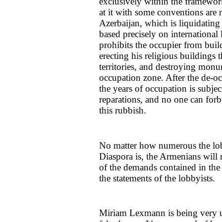
exclusively within the framework
at it with some conventions are n
Azerbaijan, which is liquidating
based precisely on internationa
prohibits the occupier from build
erecting his religious buildings t
territories, and destroying monu
occupation zone. After the de-oc
the years of occupation is subjec
reparations, and no one can forbi
this rubbish.
No matter how numerous the lob
Diaspora is, the Armenians will 
of the demands contained in the
the statements of the lobbyists.
Miriam Lexmann is being very u