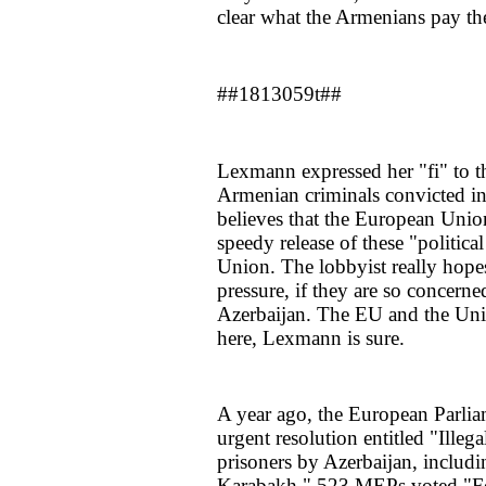
clear what the Armenians pay th
##1813059t##
Lexmann expressed her "fi" to t
Armenian criminals convicted i
believes that the European Union 
speedy release of these "politic
Union. The lobbyist really hopes
pressure, if they are so concern
Azerbaijan. The EU and the Unit
here, Lexmann is sure.
A year ago, the European Parli
urgent resolution entitled "Illega
prisoners by Azerbaijan, includi
Karabakh." 523 MEPs voted "For