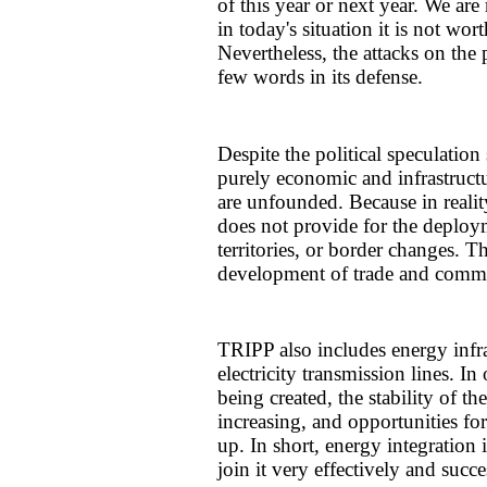
of this year or next year. We are
in today's situation it is not wo
Nevertheless, the attacks on the 
few words in its defense.
Despite the political speculation
purely economic and infrastructu
are unfounded. Because in reali
does not provide for the deploym
territories, or border changes. Th
development of trade and comm
TRIPP also includes energy infra
electricity transmission lines. I
being created, the stability of th
increasing, and opportunities fo
up. In short, energy integration 
join it very effectively and succe