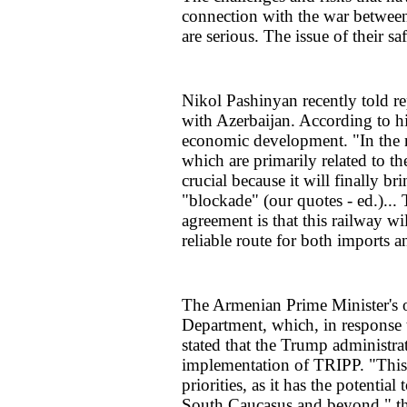
connection with the war between 
are serious. The issue of their sa
Nikol Pashinyan recently told re
with Azerbaijan. According to h
economic development. "In the n
which are primarily related to t
crucial because it will finally b
"blockade" (our quotes - ed.)... 
agreement is that this railway wil
reliable route for both imports 
The Armenian Prime Minister's o
Department, which, in response 
stated that the Trump administr
implementation of TRIPP. "This 
priorities, as it has the potentia
South Caucasus and beyond," th