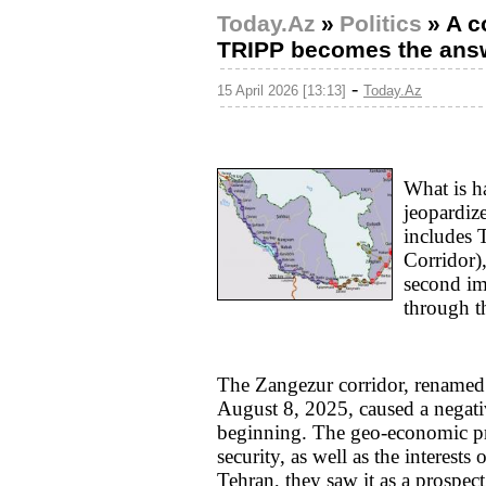
Today.Az
»
Politics
»
A c
TRIPP becomes the answe
-
15 April 2026 [13:13]
Today.Az
What is h
jeopardiz
includes 
Corridor)
second im
through t
The Zangezur corridor, renamed
August 8, 2025, caused a negati
beginning. The geo-economic proj
security, as well as the interests 
Tehran, they saw it as a prospec