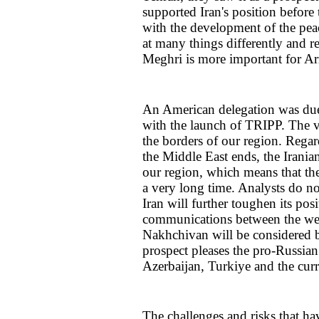
supported Iran's position before
with the development of the pea
at many things differently and 
Meghri is more important for Arm
An American delegation was due 
with the launch of TRIPP. The vi
the borders of our region. Regar
the Middle East ends, the Iranian 
our region, which means that th
a very long time. Analysts do not
Iran will further toughen its pos
communications between the wes
Nakhchivan will be considered by 
prospect pleases the pro-Russian
Azerbaijan, Turkiye and the cu
The challenges and risks that ha