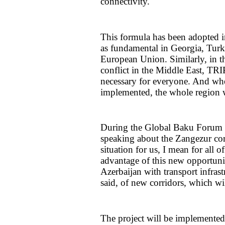
connectivity."
This formula has been adopted i
as fundamental in Georgia, Turki
European Union. Similarly, in t
conflict in the Middle East, TRI
necessary for everyone. And when
implemented, the whole region wi
During the Global Baku Forum in
speaking about the Zangezur corr
situation for us, I mean for all 
advantage of this new opportunit
Azerbaijan with transport infrast
said, of new corridors, which wi
The project will be implemented