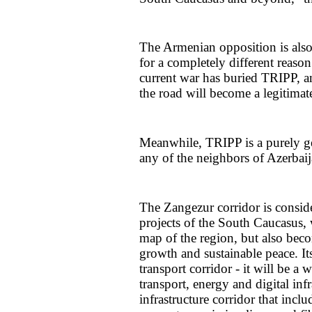
The Armenian opposition is also
for a completely different reason
current war has buried TRIPP, a
the road will become a legitimate 
Meanwhile, TRIPP is a purely ge
any of the neighbors of Azerbai
The Zangezur corridor is conside
projects of the South Caucasus, 
map of the region, but also bec
growth and sustainable peace. I
transport corridor - it will be
transport, energy and digital inf
infrastructure corridor that incl