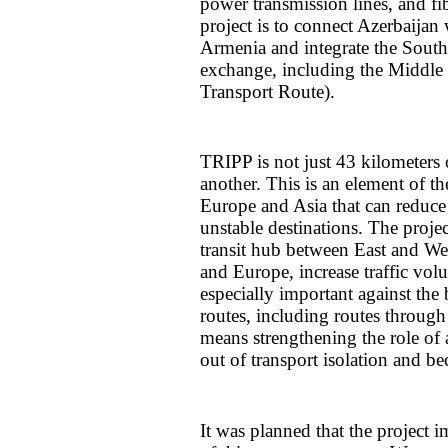
power transmission lines, and fi
project is to connect Azerbaijan
Armenia and integrate the South
exchange, including the Middle 
Transport Route).
TRIPP is not just 43 kilometers 
another. This is an element of t
Europe and Asia that can reduce
unstable destinations. The projec
transit hub between East and We
and Europe, increase traffic volu
especially important against the 
routes, including routes through
means strengthening the role of 
out of transport isolation and be
It was planned that the project