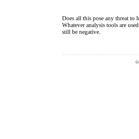
Does all this pose any threat to 
Whatever analysis tools are used 
still be negative.
Co