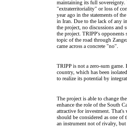
maintaining its full sovereignty
"extraterritoriality" or loss of c
year ago in the statements of th
in Iran. Due to the lack of any 
the project, no discussions and 
the project. TRIPP's opponents 
topic of the road through Zangez
came across a concrete "no".
TRIPP is not a zero-sum game. It
country, which has been isolated
to realize its potential by integr
The project is able to change t
enhance the role of the South C
attractive for investment. That's
should be considered as one of 
an instrument not of rivalry, but