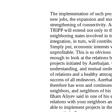
The implementation of such proj
new jobs, the expansion and mode
strengthening of connectivity. A
TRIPP will extend not only to the
neighboring states involved in t
integration, in turn, will contrib
Simply put, economic interests wi
unprofitable. This is so obvious t
enough to look at the relations 
projects initiated by Azerbaijan
understanding, and mutual under
of relations and a healthy atmos
success of all endeavors. Azerba
therefore has won and continues
neighbors, and neighbors of his
Ilham Aliyev said in one of his
relations with your neighbors an
able to implement projects in the