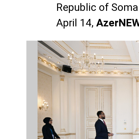
Republic of Somal
April 14,
AzerNE