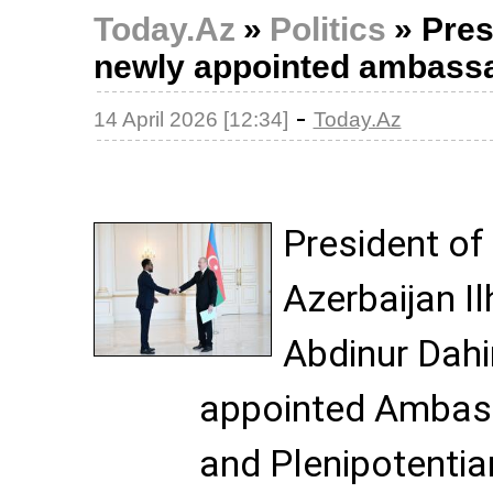
Today.Az
»
Politics
»
Pres
newly appointed ambassa
-
14 April 2026 [12:34]
Today.Az
President of
Azerbaijan I
Abdinur Dahi
appointed Ambass
and Plenipotentia