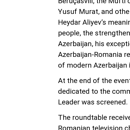
Beruçasvili, the Mufti
Yusuf Murat, and othe
Heydar Aliyev’s meanin
people, the strengthe
Azerbaijan, his except
Azerbaijan-Romania rel
of modern Azerbaijan i
At the end of the even
dedicated to the comm
Leader was screened.
The roundtable receiv
Romanian television c