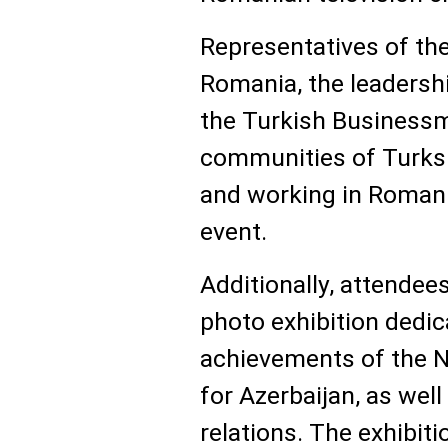
Representatives of th
Romania, the leadersh
the Turkish Businessm
communities of Turks a
and working in Romania
event.
Additionally, attendee
photo exhibition dedic
achievements of the N
for Azerbaijan, as wel
relations. The exhibi