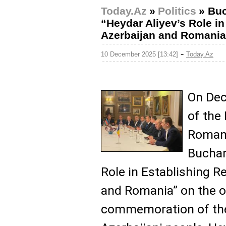
Today.Az
»
Politics
»
Buc
“Heydar Aliyev’s Role i
Azerbaijan and Romania
-
10 December 2025 [13:42]
Today.Az
On Dec
of the 
Romani
Buchare
Role in Establishing R
and Romania” on the o
commemoration of the