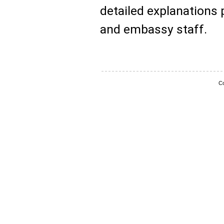
detailed explanations
and embassy staff.
Co