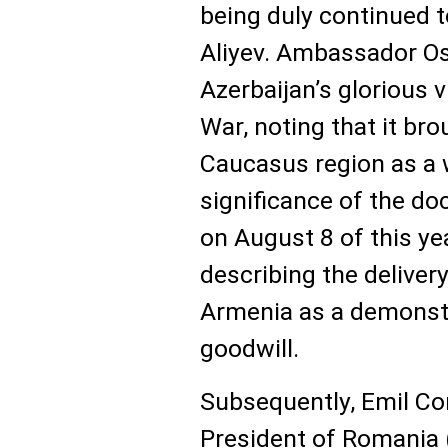
being duly continued 
Aliyev. Ambassador O
Azerbaijan’s glorious v
War, noting that it br
Caucasus region as a 
significance of the d
on August 8 of this ye
describing the deliver
Armenia as a demonstr
goodwill.
Subsequently, Emil Co
President of Romania