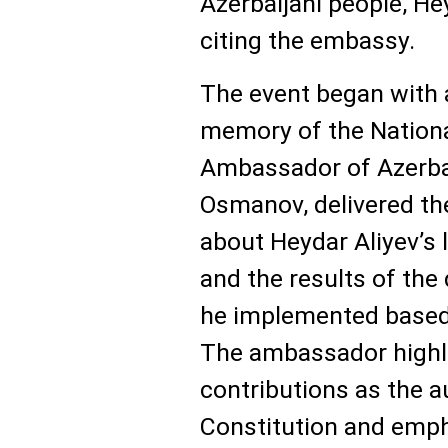
Azerbaijani people, He
citing the embassy.
The event began with 
memory of the National
Ambassador of Azerba
Osmanov, delivered th
about Heydar Aliyev’s l
and the results of the
he implemented based 
The ambassador highli
contributions as the au
Constitution and empha