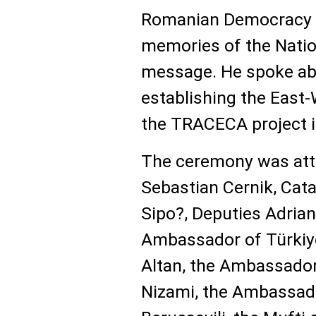
Romanian Democracy F
memories of the Nation
message. He spoke abo
establishing the East-
the TRACECA project i
The ceremony was att
Sebastian Cernik, Catal
Sipo?, Deputies Adria
Ambassador of Türkiy
Altan, the Ambassado
Nizami, the Ambassad