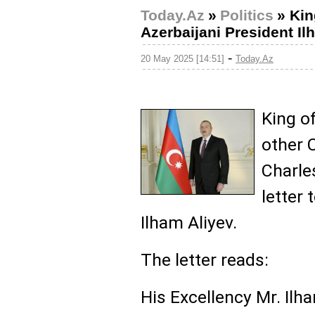
Today.Az
»
Politics
»
Kin
Azerbaijani President Il
-
20 May 2025 [14:51]
Today.Az
King o
other 
Charles
letter 
Ilham Aliyev.
The letter reads:
His Excellency Mr. Ilha