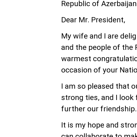
Republic of Azerbaijan
Dear Mr. President,
My wife and I are deli
and the people of the 
warmest congratulatio
occasion of your Natio
I am so pleased that o
strong ties, and I loo
further our friendship.
It is my hope and stro
can collaborate to mak