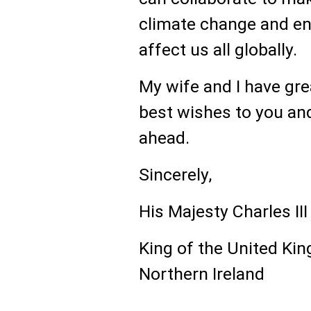
climate change and en
affect us all globally.
My wife and I have gre
best wishes to you and 
ahead.
Sincerely,
His Majesty Charles III
King of the United Kin
Northern Ireland