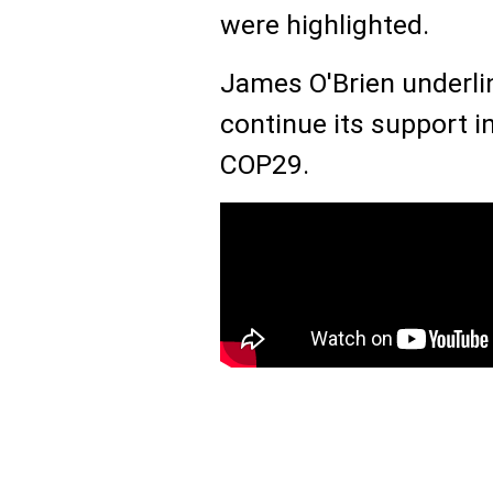
were highlighted.
James O'Brien underlin
continue its support i
COP29.