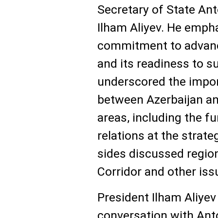
Secretary of State An
Ilham Aliyev. He empha
commitment to advanc
and its readiness to s
underscored the impo
between Azerbaijan an
areas, including the f
relations at the strateg
sides discussed regio
Corridor and other iss
President Ilham Aliyev
conversation with Anto