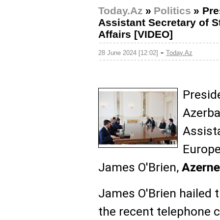
Today.Az
»
Politics
»
Pre
Assistant Secretary of 
Affairs [VIDEO]
-
28 June 2024 [12:02]
Today.Az
Presid
Azerba
Assist
Europe
James O'Brien,
Azern
James O'Brien hailed 
the recent telephone 