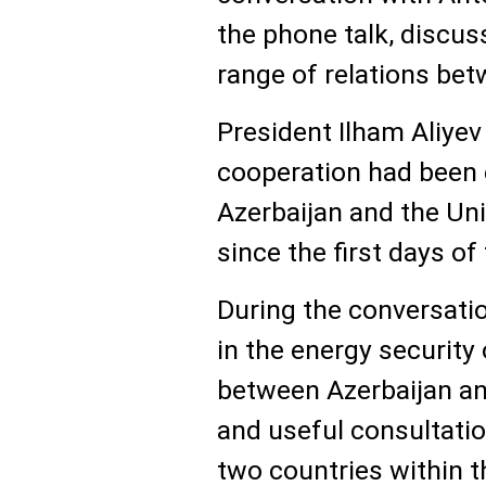
the phone talk, discus
range of relations bet
President Ilham Aliyev
cooperation had been
Azerbaijan and the Uni
since the first days o
During the conversatio
in the energy security
between Azerbaijan and
and useful consultatio
two countries within 