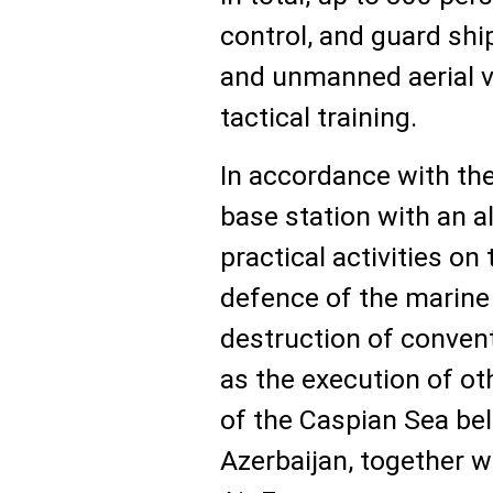
control, and guard shi
and unmanned aerial ve
tactical training.
In accordance with the 
base station with an 
practical activities on
defence of the marine 
destruction of convent
as the execution of ot
of the Caspian Sea bel
Azerbaijan, together w