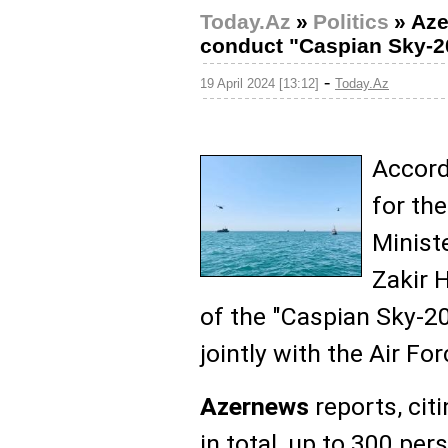
Today.Az
»
Politics
»
Aze
conduct "Caspian Sky-202
-
19 April 2024 [13:12]
Today.Az
Accord
for th
Minist
Zakir H
of the "Caspian Sky-2
jointly with the Air For
Azernews
reports, cit
in total, up to 300 per