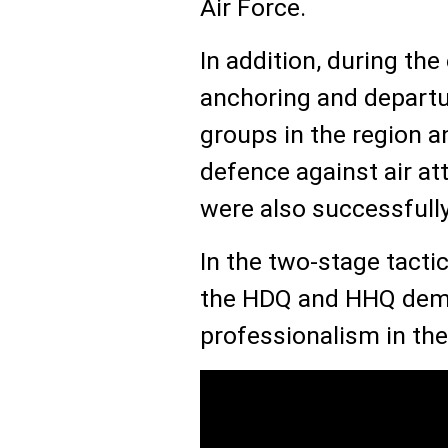
Air Force.
In addition, during the 
anchoring and departur
groups in the region a
defence against air a
were also successfully
In the two-stage tactic
the HDQ and HHQ dem
professionalism in the 