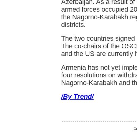
Azerbaijan. As a result o
armed forces occupied 20 
the Nagorno-Karabakh re
districts.
The two countries signed 
The co-chairs of the OSC
and the US are currently 
Armenia has not yet impl
four resolutions on withdr
Nagorno-Karabakh and the
/By Trend/
Co