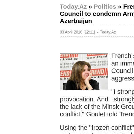
Today.Az
»
Politics
»
Fre
Council to condemn Arm
Azerbaijan
-
03 April 2016 [12:11]
Today.Az
French 
an imme
Council
aggress
"I stro
provocation. And I strongl
the lack of the Minsk Grou
conflict," Goulet told Tren
Using the "frozen conflict