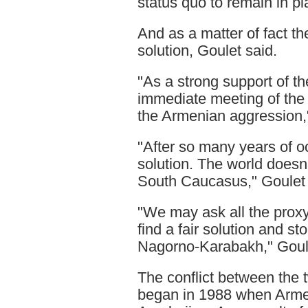
status quo to remain in pl
And as a matter of fact th
solution, Goulet said.
"As a strong support of the
immediate meeting of the
the Armenian aggression,"
"After so many years of oc
solution. The world doesn'
South Caucasus," Goulet 
"We may ask all the proxy 
find a fair solution and s
Nagorno-Karabakh," Goul
The conflict between the
began in 1988 when Armeni