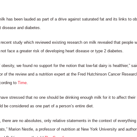
k has been lauded as part of a drive against saturated fat and its links to ob
rt disease and diabetes.
recent study which reviewed existing research on milk revealed that people wh
d not face a greater risk of developing heart disease or type 2 diabetes.
 obesity, we found no support for the notion that low-fat dairy is healthier,” sa
or of the review and a nutrition expert at the Fred Hutchinson Cancer Researc
cording to
Time
.
have stressed that no one should be drinking enough milk for it to affect their
uld be considered as one part of a person’s entire diet.
on, there are no absolutes, only relative statements in the context of everything
s,” Marion Nestle, a professor of nutrition at New York University and author