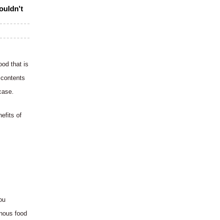
ouldn't
od that is
 contents
case.
efits of
ou
inous food