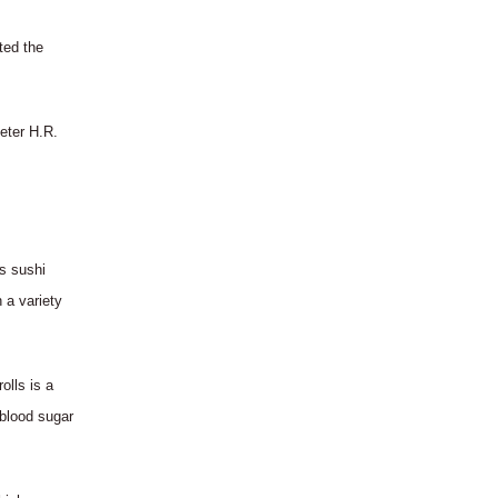
ted the
Peter H.R.
s sushi
 a variety
olls is a
 blood sugar