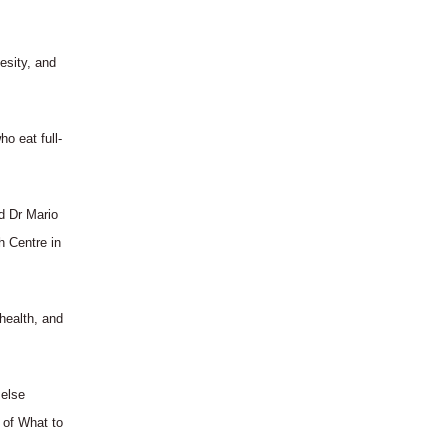
esity, and
o eat full-
id Dr Mario
h Centre in
 health, and
 else
 of What to