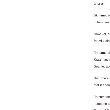
after all.
Skimmed mil
in turn hea
However, a 
fat milk di
“In terms of
Kratz, auth
Seattle, ac
But others 
that it sho
“In nutriti
someone eat