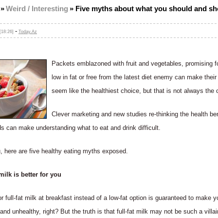
»
Weird / Interesting
»
Five myths about what you should and sh
-
[18:26]
Today.Az
Packets emblazoned with fruit and vegetables, promising fo
low in fat or free from the latest diet enemy can make their
seem like the healthiest choice, but that is not always the 
Clever marketing and new studies re-thinking the health ben
ds can make understanding what to eat and drink difficult.
, here are five healthy eating myths exposed.
lk is better for you
r full-fat milk at breakfast instead of a low-fat option is guaranteed to make y
and unhealthy, right? But the truth is that full-fat milk may not be such a villa