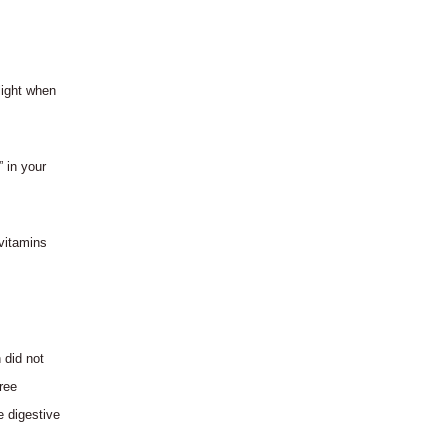
light when
” in your
vitamins
 did not
ree
e digestive