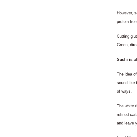
However, s
protein fro
Cutting glu
Green, dire
Sushi is a
The idea of
sound like 
of ways.
The white ri
refined car
and leave y