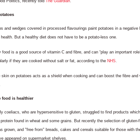
od Politics, recently told
The Guardian
.
potatoes
ps and wedges covered in processed flavourings paint potatoes in a negative 
 health. But a healthy diet does not have to be a potato-less one.
 food is a good source of vitamin C and fibre, and can “play an important role
ularly if they are cooked without salt or fat, according to the
NHS
.
 skin on potatoes acts as a shield when cooking and can boost the fibre and 
.
e food is healthier
tly coeliacs, who are hypersensitive to gluten, struggled to find products which
 protein found in wheat and some grains. But recently the selection of gluten-f
s grown, and "free from" breads, cakes and cereals suitable for those with th
ve appeared on supermarket shelves.