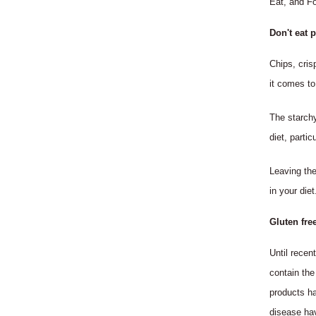
Eat, and Fo
Don't eat 
Chips, cris
it comes to
The starchy
diet, partic
Leaving the
in your diet
Gluten fre
Until recen
contain the
products ha
disease ha