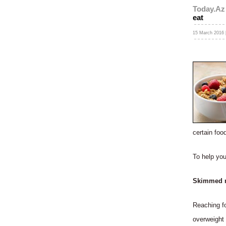
Today.Az
eat
15 March 2016 
certain foo
To help you
Skimmed mi
Reaching fo
overweight 