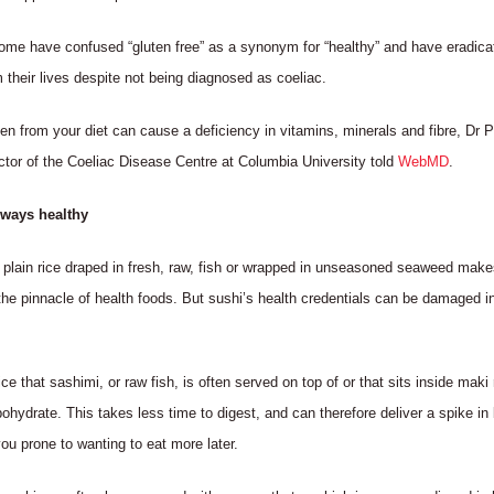
ome have confused “gluten free” as a synonym for “healthy” and have eradica
m their lives despite not being diagnosed as coeliac.
ten from your diet can cause a deficiency in vitamins, minerals and fibre, Dr 
ctor of the Coeliac Disease Centre at Columbia University told
WebMD
.
lways healthy
 plain rice draped in fresh, raw, fish or wrapped in unseasoned seaweed make
the pinnacle of health foods. But sushi’s health credentials can be damaged in
ce that sashimi, or raw fish, is often served on top of or that sits inside maki r
bohydrate. This takes less time to digest, and can therefore deliver a spike in
ou prone to wanting to eat more later.