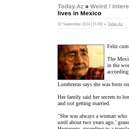
Today.Az
»
Weird / Inter
lives in Mexico
-
02 September 2014 [15:00]
Today.Az
Feliz cum
The Mexic
in the wo
according
Lumbreras says she was born on
Her family said her secrets to lo
and not getting married.
"She was always a woman who f
until about two years ago,’ gran
Horizonte, according to a transl