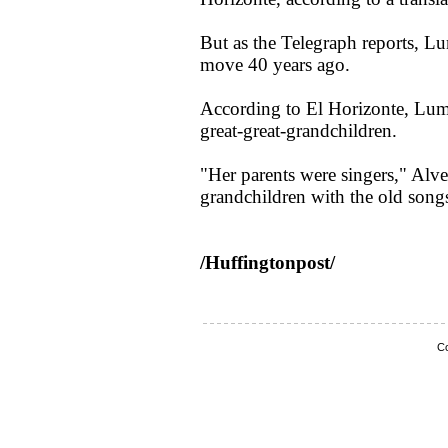
But as the Telegraph reports, Lum
move 40 years ago.
According to El Horizonte, Lum
great-great-grandchildren.
"Her parents were singers," Alvea
grandchildren with the old songs
/Huffingtonpost/
Co