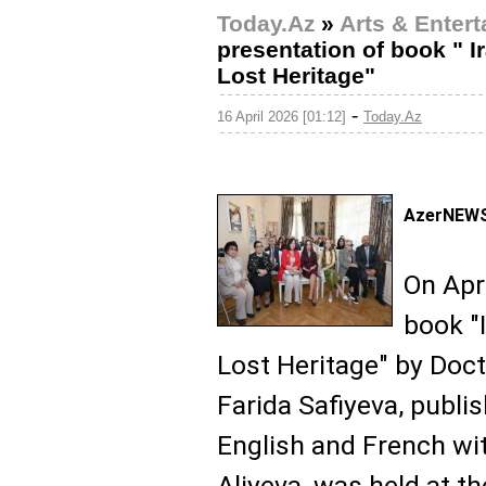
Today.Az
»
Arts & Enter
presentation of book " I
Lost Heritage"
-
16 April 2026 [01:12]
Today.Az
AzerNEWS
On Apri
book "
Lost Heritage" by Doct
Farida Safiyeva, publis
English and French wit
Aliyeva, was held at 