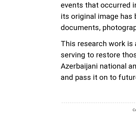
events that occurred i
its original image has 
documents, photograph
This research work is 
serving to restore tho
Azerbaijani national an
and pass it on to futu
Co