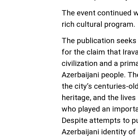
The event continued wi
rich cultural program.
The publication seeks 
for the claim that Ira
civilization and a prim
Azerbaijani people. Th
the city’s centuries-old
heritage, and the lives
who played an importan
Despite attempts to p
Azerbaijani identity of 