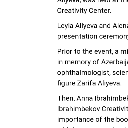
Creativity Center.
Leyla Aliyeva and Alen
presentation ceremon
Prior to the event, a 
in memory of Azerbaij
ophthalmologist, scien
figure Zarifa Aliyeva.
Then, Anna Ibrahimbek
Ibrahimbekov Creativit
importance of the book