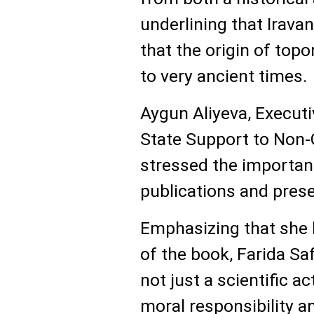
underlining that Irava
that the origin of top
to very ancient times.
Aygun Aliyeva, Executi
State Support to Non-
stressed the importan
publications and prese
Emphasizing that she h
of the book, Farida Sa
not just a scientific ac
moral responsibility a