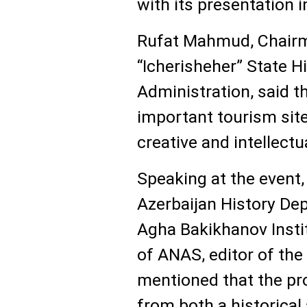
with its presentation i
Rufat Mahmud, Chairm
“Icherisheher” State H
Administration, said th
important tourism site,
creative and intellectu
Speaking at the event
Azerbaijan History De
Agha Bakikhanov Insti
of ANAS, editor of th
mentioned that the pro
from both a historical 