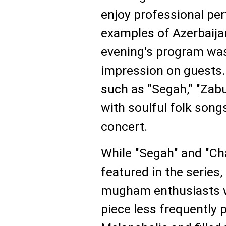
enjoy professional pe
examples of Azerbaijan
evening's program was
impression on guests. 
such as "Segah," "Zabu
with soulful folk song
concert.
While "Segah" and "Ch
featured in the series,
mugham enthusiasts w
piece less frequently 