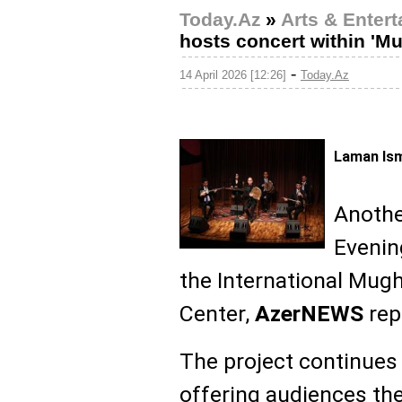
Today.Az
»
Arts & Enter
hosts concert within 'M
-
14 April 2026 [12:26]
Today.Az
Laman Ism
Anothe
Evenin
the International Mu
Center,
AzerNEWS
rep
The project continues 
offering audiences th