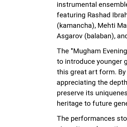
instrumental ensemble 
featuring Rashad Ibra
(kamancha), Mehti Ma
Asgarov (balaban), an
The "Mugham Evenings
to introduce younger g
this great art form. B
appreciating the dept
preserve its uniquenes
heritage to future gen
The performances stoo