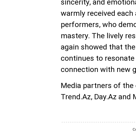
sincerity, and emotion
warmly received each
performers, who demon
mastery. The lively re
again showed that the
continues to resonate 
connection with new g
Media partners of the
Trend.Az, Day.Az and Mi
Co