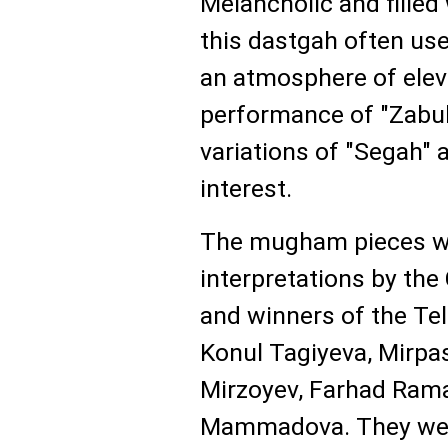
Melancholic and filled
this dastgah often used
an atmosphere of eleva
performance of "Zabul
variations of "Segah" 
interest.
The mugham pieces wer
interpretations by the 
and winners of the Te
Konul Tagiyeva, Mirpa
Mirzoyev, Farhad Ram
Mammadova. They wer