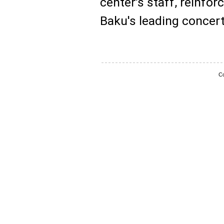
center's staff, reinfor
Baku's leading concer
Co