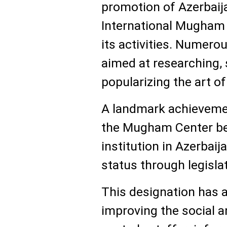
promotion of Azerbaija
International Mugham 
its activities. Numero
aimed at researching,
popularizing the art 
A landmark achieveme
the Mugham Center bec
institution in Azerbaij
status through legislat
This designation has al
improving the social a