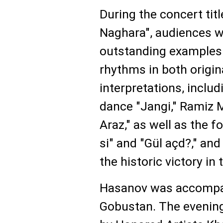
During the concert tit
Naghara", audiences w
outstanding examples 
rhythms in both origi
interpretations, includi
dance "Jangi," Ramiz M
Araz," as well as the 
si" and "Gül açd?," and
the historic victory in
Hasanov was accompan
Gobustan. The evenin