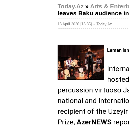
Today.Az
»
Arts & Enter
leaves Baku audience i
-
13 April 2026 [13:35]
Today.Az
Laman Ism
Intern
hosted
percussion virtuoso Ja
national and internati
recipient of the Uzeyir
Prize,
AzerNEWS
repor