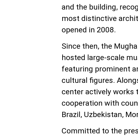
and the building, reco
most distinctive archit
opened in 2008.
Since then, the Mugha
hosted large-scale mu
featuring prominent a
cultural figures. Alongs
center actively works 
cooperation with count
Brazil, Uzbekistan, Mo
Committed to the pres