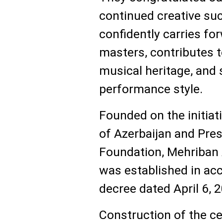
continued creative su
confidently carries for
masters, contributes 
musical heritage, and s
performance style.
Founded on the initiati
of Azerbaijan and Pres
Foundation, Mehriban
was established in acc
decree dated April 6, 
Construction of the c