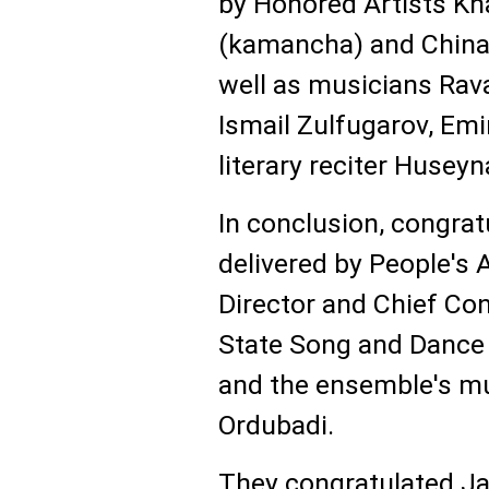
by Honored Artists 
(kamancha) and Chinar
well as musicians Rava
Ismail Zulfugarov, Emin
literary reciter Husey
In conclusion, congra
delivered by People's 
Director and Chief Con
State Song and Dance
and the ensemble's mus
Ordubadi.
They congratulated Ja