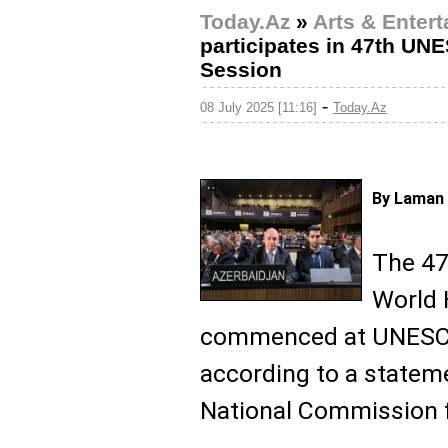
Today.Az
»
Arts & Enter
participates in 47th U
Session
-
08 July 2025 [11:16]
Today.Az
By Laman 
The 47
World 
commenced at UNESCO 
according to a statem
National Commission 