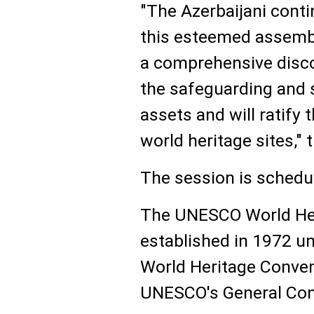
"The Azerbaijani conti
this esteemed assembl
a comprehensive disc
the safeguarding and 
assets and will ratify 
world heritage sites,"
The session is schedul
The UNESCO World He
established in 1972 u
World Heritage Conven
UNESCO's General Con