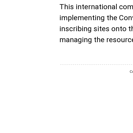
This international com
implementing the Conv
inscribing sites onto t
managing the resource
Co