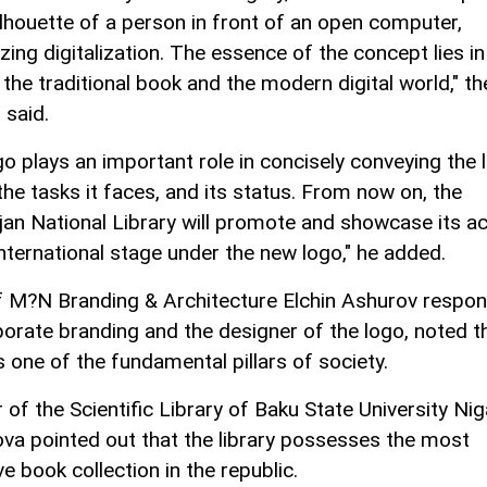
ilhouette of a person in front of an open computer,
ing digitalization. The essence of the concept lies in
 the traditional book and the modern digital world," the
 said.
o plays an important role in concisely conveying the l
the tasks it faces, and its status. From now on, the
jan National Library will promote and showcase its act
international stage under the new logo," he added.
 M?N Branding & Architecture Elchin Ashurov respon
porate branding and the designer of the logo, noted t
is one of the fundamental pillars of society.
 of the Scientific Library of Baku State University Nig
ova pointed out that the library possesses the most
e book collection in the republic.