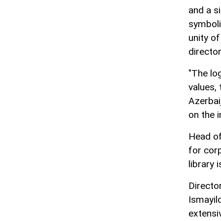
and a s
symboliz
unity of
director
"The log
values, 
Azerbai
on the 
Head of
for cor
library 
Director
Ismayil
extensiv