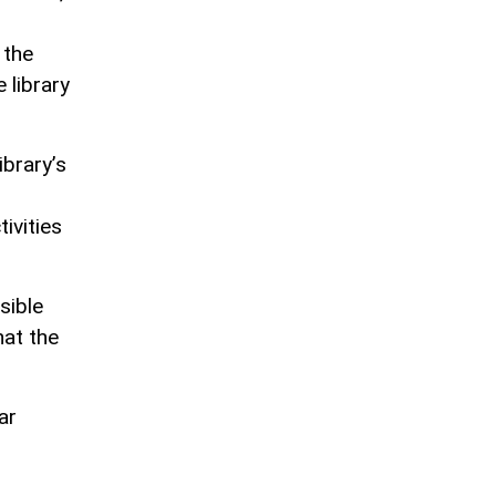
 the
 library
ibrary’s
ivities
sible
hat the
ar