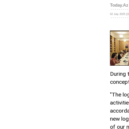
Today.Az
02 July 2025 [1
During 
concept
"The lo
activiti
accorda
new log
of our n