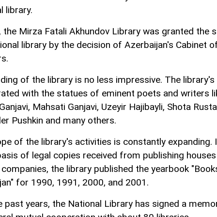
 library.
, the Mirza Fatali Akhundov Library was granted the 
ional library by the decision of Azerbaijan's Cabinet o
rs.
ding of the library is no less impressive. The library'
rated with the statues of eminent poets and writers li
anjavi, Mahsati Ganjavi, Uzeyir Hajibayli, Shota Rustav
er Pushkin and many others.
e of the library's activities is constantly expanding. 
basis of legal copies received from publishing houses
g companies, the library published the yearbook "Book
jan" for 1990, 1991, 2000, and 2001.
e past years, the National Library has signed a mem