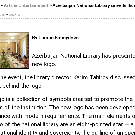
»
Arts & Entertainment
»
Azerbaijan National Library unveils its
-
1:56]
Today.Az
By Laman Ismayilova
Azerbaijan National Library has presente
new logo.
the event, the library director Karim Tahirov discusse
 behind the logo.
go is a collection of symbols created to promote the
es of the institution. The new logo has been developed
nce with modern requirements. The main elements o
o of the national library are an eight-pointed star — 
ational identity and sovereignty, the outline of an op