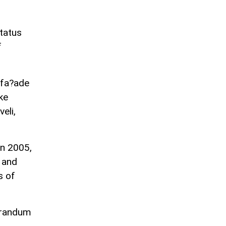
status
f
s fa?ade
ke
eli,
In 2005,
 and
s of
orandum