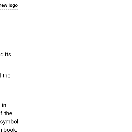
 new logo
d its
d the
 in
f the
a symbol
en book,