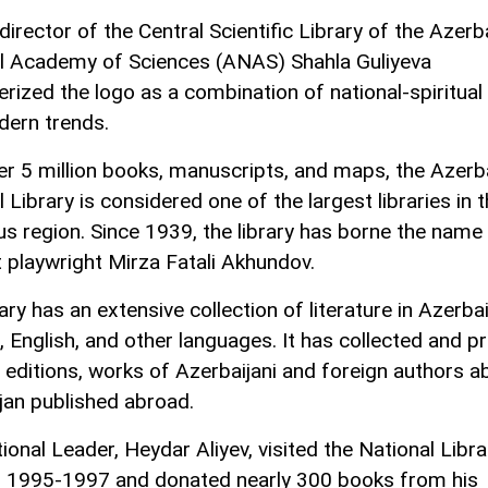
irector of the Central Scientific Library of the Azerb
l Academy of Sciences (ANAS) Shahla Guliyeva
erized the logo as a combination of national-spiritual
ern trends.
er 5 million books, manuscripts, and maps, the Azerb
 Library is considered one of the largest libraries in 
s region. Since 1939, the library has borne the name 
 playwright Mirza Fatali Akhundov.
ary has an extensive collection of literature in Azerbai
, English, and other languages. It has collected and p
l editions, works of Azerbaijani and foreign authors a
jan published abroad.
ional Leader, Heydar Aliyev, visited the National Libra
n 1995-1997 and donated nearly 300 books from his