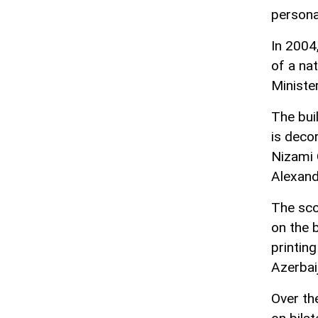
personal
In 2004
of a nat
Ministe
The buil
is deco
Nizami G
Alexand
The scop
on the 
printin
Azerbai
Over th