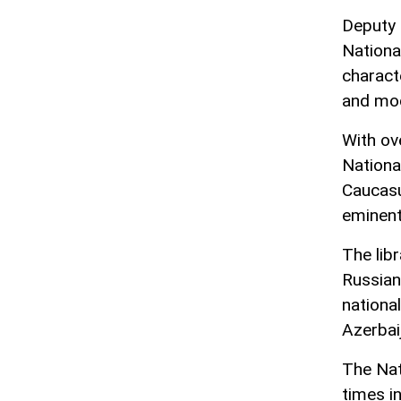
Deputy d
Nationa
charact
and mod
With ov
National
Caucasu
eminent
The libr
Russian
nationa
Azerbai
The Nat
times i