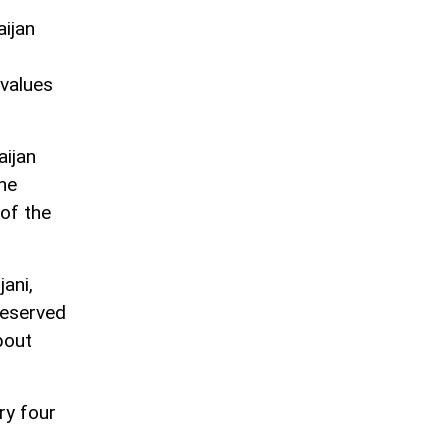
aijan
 values
aijan
the
of the
jani,
reserved
bout
ry four