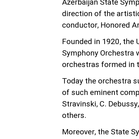
Azerbaijan State Symp
direction of the artist
conductor, Honored Ar
Founded in 1920, the 
Symphony Orchestra w
orchestras formed in t
Today the orchestra s
of such eminent compo
Stravinski, C. Debussy
others.
Moreover, the State S