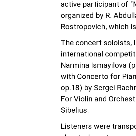
active participant of 
organized by R. Abdull
Rostropovich, which is
The concert soloists, 
international competiti
Narmina Ismayilova (p
with Concerto for Pian
op.18) by Sergei Rach
For Violin and Orchest
Sibelius.
Listeners were transpo