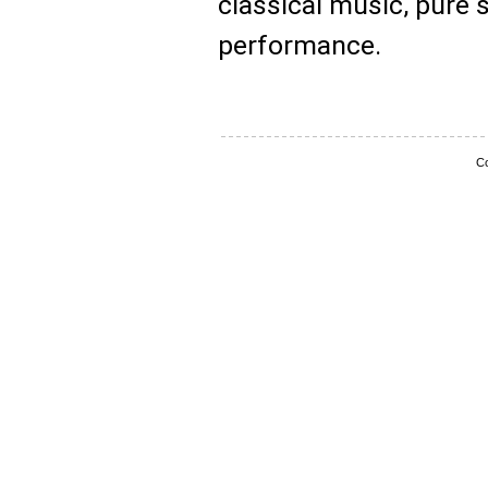
classical music, pure 
performance.
Co