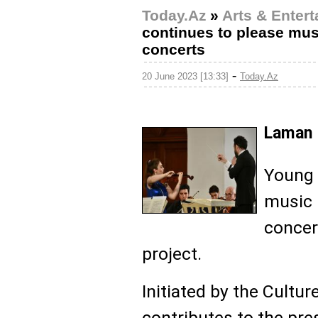
Today.Az
»
Arts & Enter
continues to please mus
concerts
-
20 June 2023 [13:33]
Today.Az
Laman 
Young 
music 
concer
project.
Initiated by the Cultur
contributes to the pre