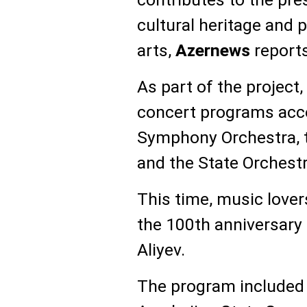
cultural heritage and
arts,
Azernews
reports
As part of the project
concert programs acc
Symphony Orchestra, 
and the State Orchestr
This time, music lover
the 100th anniversary
Aliyev.
The program included