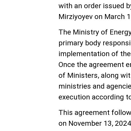
with an order issued b
Mirziyoyev on March 1
The Ministry of Energ
primary body responsi
implementation of the
Once the agreement en
of Ministers, along wi
ministries and agencies
execution according to
This agreement follows
on November 13, 2024,