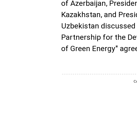
of Azerbaijan, Presid
Kazakhstan, and Presi
Uzbekistan discussed 
Partnership for the 
of Green Energy" agre
Co