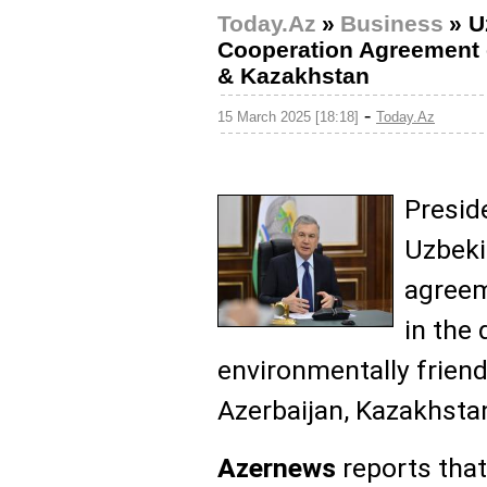
Today.Az
»
Business
»
U
Cooperation Agreement 
& Kazakhstan
-
15 March 2025 [18:18]
Today.Az
Presid
Uzbeki
agreem
in the
environmentally frien
Azerbaijan, Kazakhsta
Azernews
reports that