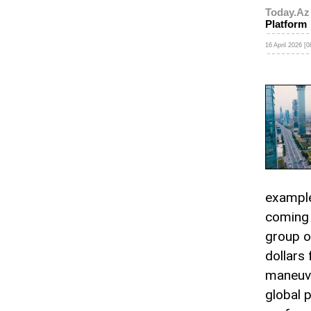
Today.Az
Platform
16 April 2026 [0
example
coming 
group o
dollars 
maneuve
global 