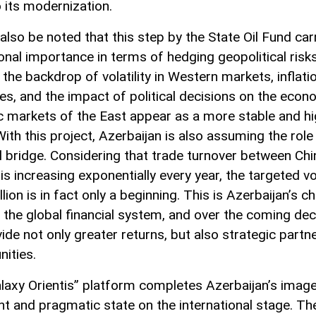
o its modernization.
also be noted that this step by the State Oil Fund car
onal importance in terms of hedging geopolitical risks
the backdrop of volatility in Western markets, inflati
es, and the impact of political decisions on the econ
 markets of the East appear as a more stable and hi
ith this project, Azerbaijan is also assuming the role
al bridge. Considering that trade turnover between Ch
s increasing exponentially every year, the targeted 
llion is in fact only a beginning. This is Azerbaijan’s c
 the global financial system, and over the coming dec
vide not only greater returns, but also strategic partn
nities.
laxy Orientis” platform completes Azerbaijan’s image
nt and pragmatic state on the international stage. Th