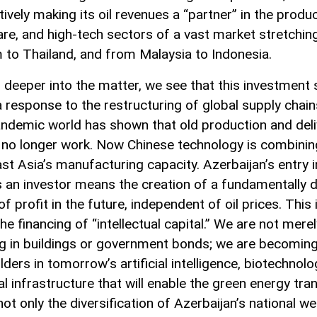
tively making its oil revenues a “partner” in the produc
are, and high-tech sectors of a vast market stretchi
 to Thailand, and from Malaysia to Indonesia.
 deeper into the matter, we see that this investment 
 a response to the restructuring of global supply chai
ndemic world has shown that old production and deli
no longer work. Now Chinese technology is combinin
st Asia’s manufacturing capacity. Azerbaijan’s entry i
s an investor means the creation of a fundamentally d
f profit in the future, independent of oil prices. This i
he financing of “intellectual capital.” We are not merel
ng in buildings or government bonds; we are becomin
ders in tomorrow’s artificial intelligence, biotechnolo
al infrastructure that will enable the green energy tran
not only the diversification of Azerbaijan’s national we