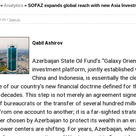
»
Analytics
»
SOFAZ expands global reach with new Asia Invest
-
8:30]
Today.Az
Qabil Ashirov
Azerbaijan State Oil Fund’s “Galaxy Orien
investment platform, jointly established 
China and Indonesia, is essentially the cl
 of our country’s new financial doctrine defined for t
decades. This step is not merely an agreement signe
f bureaucrats or the transfer of several hundred mill
from one account to another; it is a far-sighted strat
r chosen by Azerbaijan to protect its wealth in an e
power centers are shifting. For years, Azerbaijan, whi