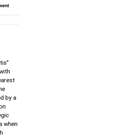
ment
tis”
with
earest
he
d by a
ion
egic
ra when
ch