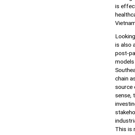
is effec
healthc
Vietnam
Looking
is also
post-pa
models 
Southea
chain a
source o
sense, t
investi
stakehol
industri
This is 