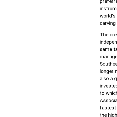
preferr
instrum
world’s
carving 
The cre
indepen
same ta
manages
Southeas
longer m
also a 
investe
to whic
Associa
fastest
the high