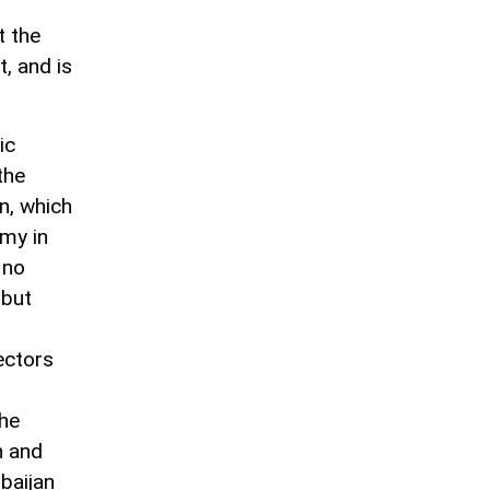
t the
, and is
ic
the
n, which
omy in
 no
 but
ectors
the
n and
rbaijan