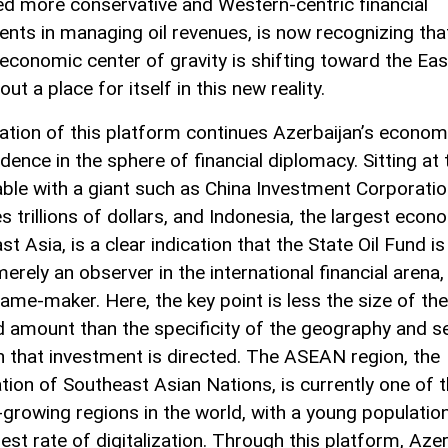
ed more conservative and Western-centric financial
ents in managing oil revenues, is now recognizing tha
 economic center of gravity is shifting toward the East
out a place for itself in this new reality.
ation of this platform continues Azerbaijan’s econom
dence in the sphere of financial diplomacy. Sitting at 
ble with a giant such as China Investment Corporatio
 trillions of dollars, and Indonesia, the largest econ
t Asia, is a clear indication that the State Oil Fund is
erely an observer in the international financial arena,
game-maker. Here, the key point is less the size of the
d amount than the specificity of the geography and s
h that investment is directed. The ASEAN region, the
tion of Southeast Asian Nations, is currently one of 
-growing regions in the world, with a young populatio
est rate of digitalization. Through this platform, Aze