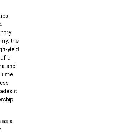
ries
.
onary
omy, the
gh-yield
 of a
ina and
volume
hess
ades it
ership
 as a
e