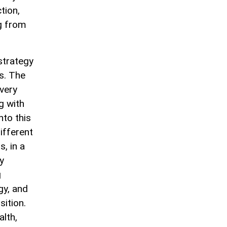
tion,
ng from
strategy
ns. The
very
g with
nto this
ifferent
s, in a
y
g
gy, and
sition.
alth,