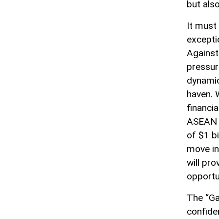
but als
It must 
excepti
Against 
pressur
dynamic
haven. W
financi
ASEAN i
of $1 bi
move in
will pro
opportu
The “Ga
confide