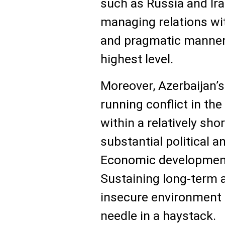
such as Russia and Ira
managing relations wi
and pragmatic manner,
highest level.
Moreover, Azerbaijan’s
running conflict in th
within a relatively sho
substantial political 
Economic development 
Sustaining long-term a
insecure environment is
needle in a haystack.