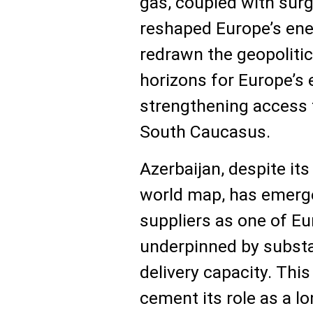
gas, coupled with sur
reshaped Europe’s ene
redrawn the geopolit
horizons for Europe’s
strengthening access 
South Caucasus.
Azerbaijan, despite its
world map, has emerg
suppliers as one of Eu
underpinned by substa
delivery capacity. Thi
cement its role as a l