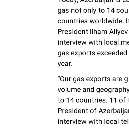
gas not only to 14 cou
countries worldwide. I
President Ilham Aliyev 
interview with local me
gas exports exceeded 2
year.
“Our gas exports are g
volume and geography.
to 14 countries, 11 of 
President of Azerbaija
interview with local t