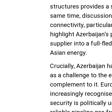
structures provides a 
same time, discussion
connectivity, particul
highlight Azerbaijan’s 
supplier into a full-fl
Asian energy.
Crucially, Azerbaijan 
as a challenge to the e
complement to it. Eu
increasingly recognis
security is politically 