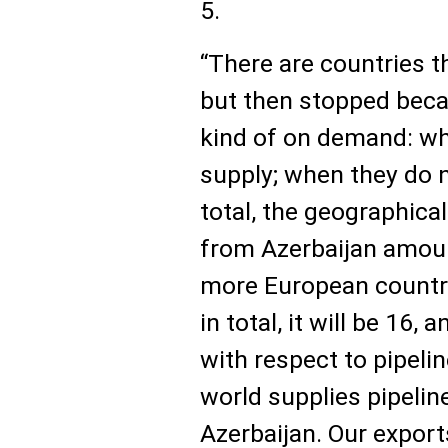
5.
“There are countries t
but then stopped becau
kind of on demand: wh
supply; when they do no
total, the geographica
from Azerbaijan amoun
more European countrie
in total, it will be 16,
with respect to pipeli
world supplies pipelin
Azerbaijan. Our export