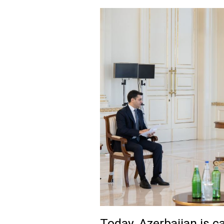
Today, Azerbaijan is c