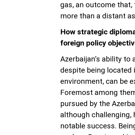
gas, an outcome that, 
more than a distant as
How strategic diploma
foreign policy objecti
Azerbaijan’s ability to
despite being located 
environment, can be ex
Foremost among them 
pursued by the Azerbai
although challenging,
notable success. Bein