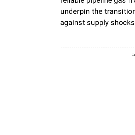
reliable pipeline gas f
underpin the transiti
against supply shocks
Co