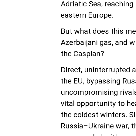
Adriatic Sea, reaching
eastern Europe.
But what does this mea
Azerbaijani gas, and w
the Caspian?
Direct, uninterrupted 
the EU, bypassing Russ
uncompromising rivals
vital opportunity to h
the coldest winters. S
Russia–Ukraine war, th