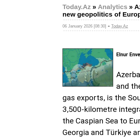
Today.Az
»
Analytics
»
A
new geopolitics of Euro
-
06 January 2026 [08:30]
Today.Az
Elnur Env
Azerba
and th
gas exports, is the So
3,500-kilometre integr
the Caspian Sea to Eur
Georgia and Türkiye a