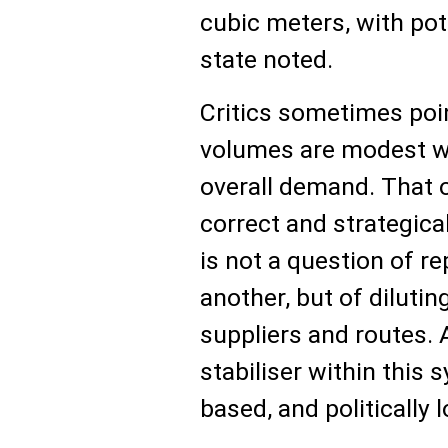
cubic meters, with pot
state noted.
Critics sometimes poin
volumes are modest w
overall demand. That o
correct and strategica
is not a question of r
another, but of dilutin
suppliers and routes. 
stabiliser within this 
based, and politically l