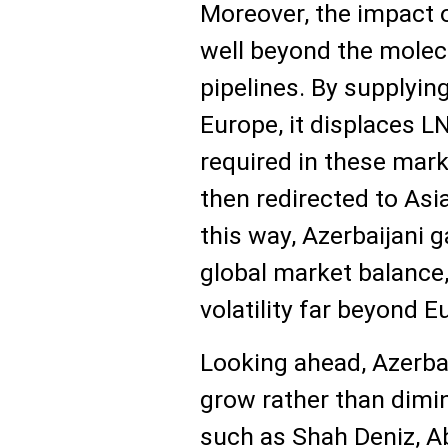
Moreover, the impact 
well beyond the molecu
pipelines. By supplyin
Europe, it displaces L
required in these mar
then redirected to Asia
this way, Azerbaijani g
global market balance,
volatility far beyond E
Looking ahead, Azerbai
grow rather than dimin
such as Shah Deniz, A