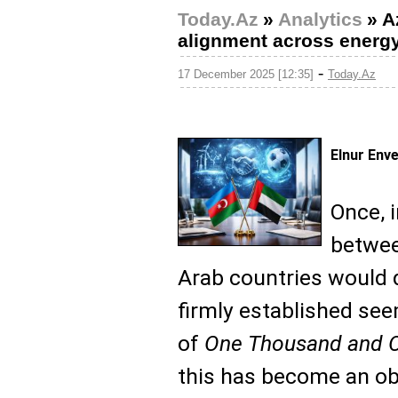
Today.Az
»
Analytics
»
A
alignment across energy 
-
17 December 2025 [12:35]
Today.Az
Elnur Env
Once, 
betwee
Arab countries would 
firmly established se
of
One Thousand and O
this has become an obs