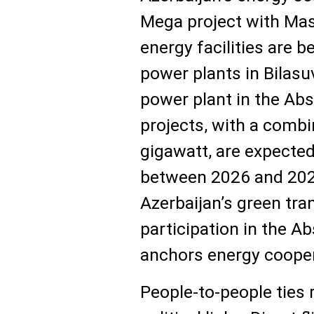
Mega project with Mas
energy facilities are b
power plants in Bilasu
power plant in the Ab
projects, with a combi
gigawatt, are expecte
between 2026 and 2027
Azerbaijan’s green tra
participation in the A
anchors energy coopera
People-to-people ties