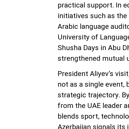
practical support. In e
initiatives such as th
Arabic language audit
University of Languag
Shusha Days in Abu D
strengthened mutual 
President Aliyev’s visi
not as a single event, 
strategic trajectory. B
from the UAE leader a
blends sport, technolog
Azerbaijan signals its