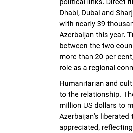
political links. Direct
Dhabi, Dubai and Shar
with nearly 39 thousan
Azerbaijan this year. 
between the two count
more than 20 per cent,
role as a regional conn
Humanitarian and cult
to the relationship. Th
million US dollars to 
Azerbaijan’s liberated 
appreciated, reflecting 