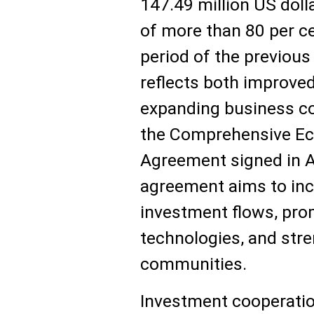
147.49 million US doll
of more than 80 per c
period of the previous
reflects both improve
expanding business con
the Comprehensive Ec
Agreement signed in A
agreement aims to inc
investment flows, pro
technologies, and str
communities.
Investment cooperatio