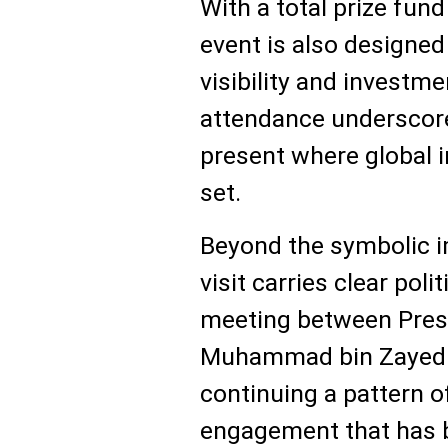
With a total prize fund 
event is also designed 
visibility and investme
attendance underscore
present where global 
set.
Beyond the symbolic i
visit carries clear polit
meeting between Presi
Muhammad bin Zayed A
continuing a pattern of
engagement that has b