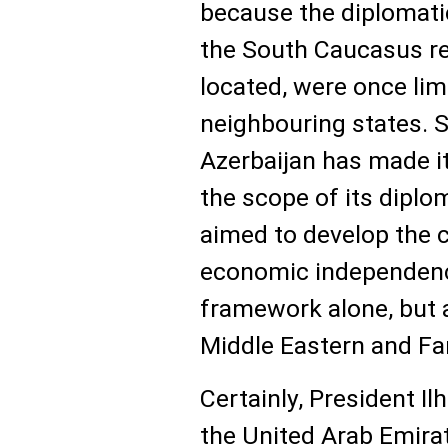
because the diplomati
the South Caucasus re
located, were once lim
neighbouring states. 
Azerbaijan has made it
the scope of its diplom
aimed to develop the c
economic independenc
framework alone, but 
Middle Eastern and Fa
Certainly, President Il
the United Arab Emirat