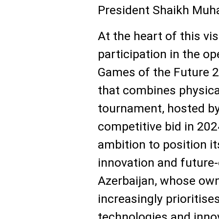
President Shaikh Muh
At the heart of this vis
participation in the o
Games of the Future 2
that combines physical
tournament, hosted by
competitive bid in 2024
ambition to position it
innovation and future-
Azerbaijan, whose ow
increasingly prioritises
technologies and inno