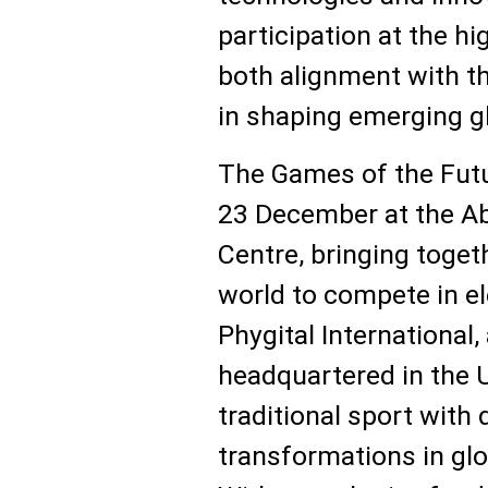
participation at the hig
both alignment with th
in shaping emerging g
The Games of the Futur
23 December at the Ab
Centre, bringing toget
world to compete in el
Phygital International,
headquartered in the
traditional sport with d
transformations in glo