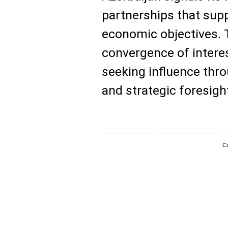
partnerships that supp
economic objectives. T
convergence of intere
seeking influence thro
and strategic foresigh
Co