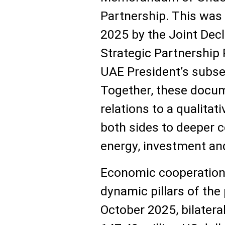
Partnership. This was
2025 by the Joint Dec
Strategic Partnership 
UAE President’s subseq
Together, these docum
relations to a qualitat
both sides to deeper co
energy, investment and
Economic cooperation
dynamic pillars of the
October 2025, bilatera