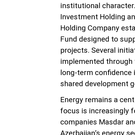
institutional character
Investment Holding a
Holding Company estab
Fund designed to supp
projects. Several initi
implemented through t
long-term confidence 
shared development g
Energy remains a centra
focus is increasingly 
companies Masdar and 
Azerbaijan’s energy se