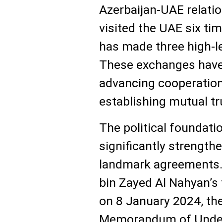
Azerbaijan-UAE relatio
visited the UAE six ti
has made three high-lev
These exchanges have 
advancing cooperation
establishing mutual tru
The political foundati
significantly strength
landmark agreements
bin Zayed Al Nahyan’s fi
on 8 January 2024, th
Memorandum of Under