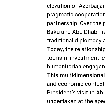
elevation of Azerbaija
pragmatic cooperation
partnership. Over the 
Baku and Abu Dhabi h
traditional diplomacy 
Today, the relationsh
tourism, investment, c
humanitarian engageme
This multidimensional 
and economic context 
President’s visit to A
undertaken at the spec