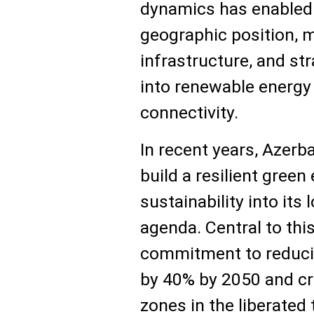
dynamics has enabled t
geographic position, 
infrastructure, and st
into renewable energy
connectivity.
In recent years, Azerba
build a resilient gre
sustainability into it
agenda. Central to thi
commitment to reduci
by 40% by 2050 and cr
zones in the liberated 