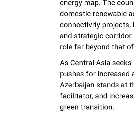
energy map. The countr
domestic renewable ad
connectivity projects, 
and strategic corridor
role far beyond that of
As Central Asia seeks
pushes for increased 
Azerbaijan stands at t
facilitator, and increas
green transition.