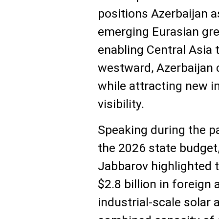
positions Azerbaijan as
emerging Eurasian gre
enabling Central Asia
westward, Azerbaijan c
while attracting new i
visibility.
Speaking during the p
the 2026 state budget
Jabbarov highlighted t
$2.8 billion in foreign
industrial-scale solar