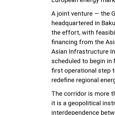
A joint venture — the G
headquartered in Baku
the effort, with feasib
financing from the As
Asian Infrastructure 
scheduled to begin in
first operational step 
redefine regional ener
The corridor is more t
it is a geopolitical in
interdependence betw