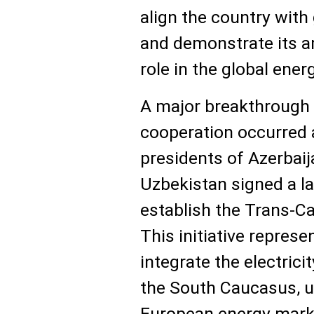
align the country with
and demonstrate its a
role in the global ener
A major breakthrough 
cooperation occurred 
presidents of Azerbaij
Uzbekistan signed a 
establish the Trans-C
This initiative represe
integrate the electric
the South Caucasus, ul
European energy mark