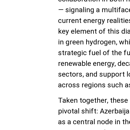
— signaling a multifa
current energy realiti
key element of this di
in green hydrogen, whi
strategic fuel of the fu
renewable energy, dec
sectors, and support 
across regions such a
Taken together, these
pivotal shift: Azerbaija
as a central node in t