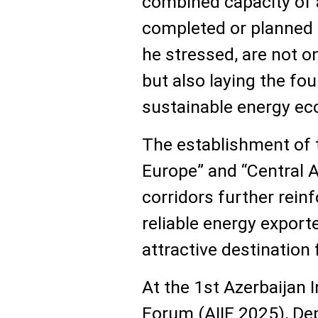
combined capacity of 
completed or planned 
he stressed, are not o
but also laying the fou
sustainable energy e
The establishment of
Europe” and “Central 
corridors further reinf
reliable energy export
attractive destination
At the 1st Azerbaijan 
Forum (AIIF 2025), De