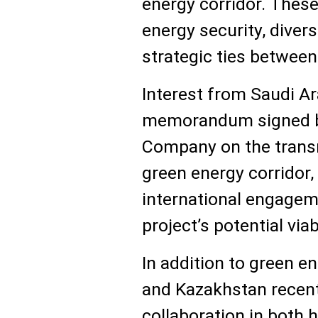
energy corridor. These
energy security, diver
strategic ties between
Interest from Saudi Ar
memorandum signed by 
Company on the trans
green energy corridor,
international engagem
project’s potential viabi
In addition to green e
and Kazakhstan recent
collaboration in both