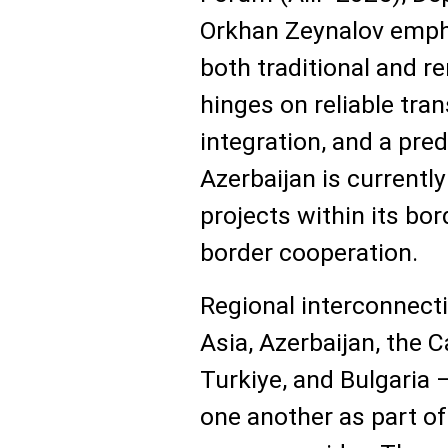
Orkhan Zeynalov emph
both traditional and r
hinges on reliable tran
integration, and a pre
Azerbaijan is currentl
projects within its bo
border cooperation.
Regional interconnecti
Asia, Azerbaijan, the C
Turkiye, and Bulgaria
one another as part o