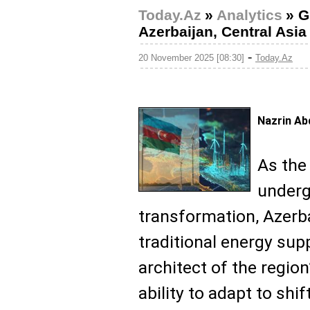
Today.Az
»
Analytics
»
G
Azerbaijan, Central Asia 
-
20 November 2025 [08:30]
Today.Az
Nazrin Ab
As the
underg
transformation, Azerba
traditional energy supp
architect of the region
ability to adapt to shi