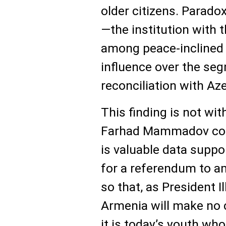
older citizens. Parado
—the institution with 
among peace-inclined
influence over the se
reconciliation with Aze
This finding is not wit
Farhad Mammadov concl
is valuable data suppo
for a referendum to a
so that, as President 
Armenia will make no cl
it is today’s youth who