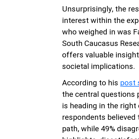
Unsurprisingly, the re
interest within the e
who weighed in was F
South Caucasus Resea
offers valuable insight
societal implications.
According to his
post 
the central question
is heading in the right
respondents believed 
path, while 49% disa