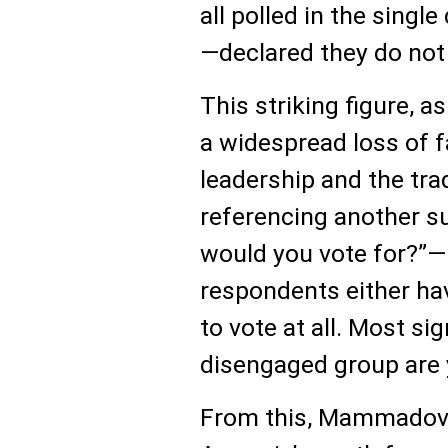
all polled in the singl
—declared they do not t
This striking figure, 
a widespread loss of f
leadership and the tra
referencing another s
would you vote for?”—
respondents either ha
to vote at all. Most sig
disengaged group are 
From this, Mammadov 