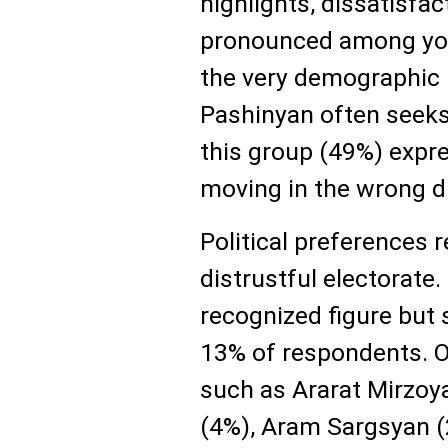
highlights, dissatisfact
pronounced among yo
the very demographic 
Pashinyan often seeks 
this group (49%) expr
moving in the wrong di
Political preferences
distrustful electorate
recognized figure but
13% of respondents. O
such as Ararat Mirzoy
(4%), Aram Sargsyan (