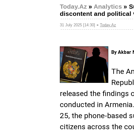
Today.Az
»
Analytics
»
S
discontent and politica
-
31 July 2025 [14:30]
Today.Az
By Akbar 
The Am
Republi
released the findings 
conducted in Armenia
25, the phone-based s
citizens across the co