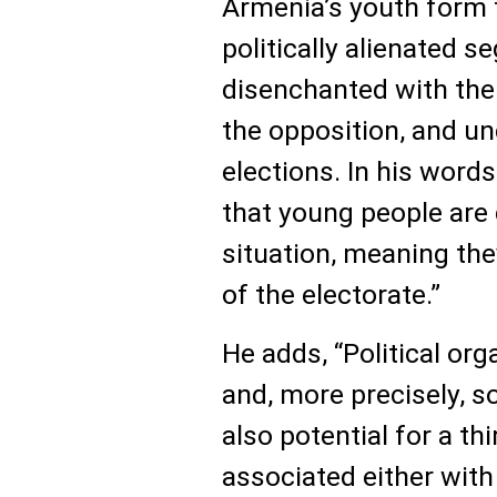
Armenia’s youth form 
politically alienated s
disenchanted with th
the opposition, and un
elections. In his words
that young people are 
situation, meaning th
of the electorate.”
He adds, “Political or
and, more precisely, s
also potential for a th
associated either with