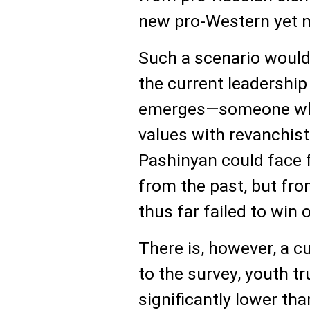
new pro-Western yet nat
Such a scenario would
the current leadership 
emerges—someone who
values with revanchist 
Pashinyan could face 
from the past, but fro
thus far failed to win o
There is, however, a cu
to the survey, youth tr
significantly lower t