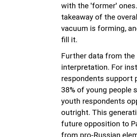
with the 'former' ones
takeaway of the overal
vacuum is forming, a
fill it.
Further data from the
interpretation. For ins
respondents support p
38% of young people sh
youth respondents op
outright. This generat
future opposition to P
from pro-Russian elem