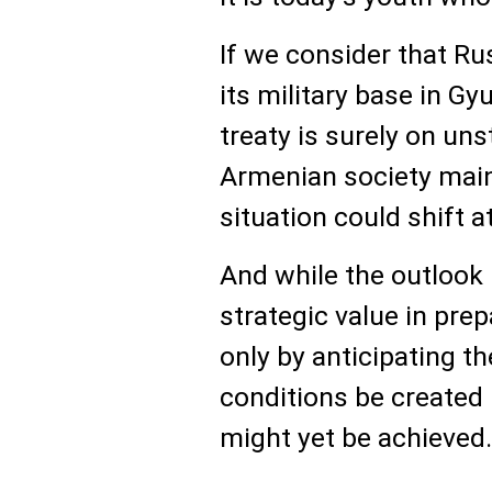
If we consider that Ru
its military base in Gy
treaty is surely on un
Armenian society main
situation could shift 
And while the outlook 
strategic value in prepa
only by anticipating t
conditions be created
might yet be achieved.