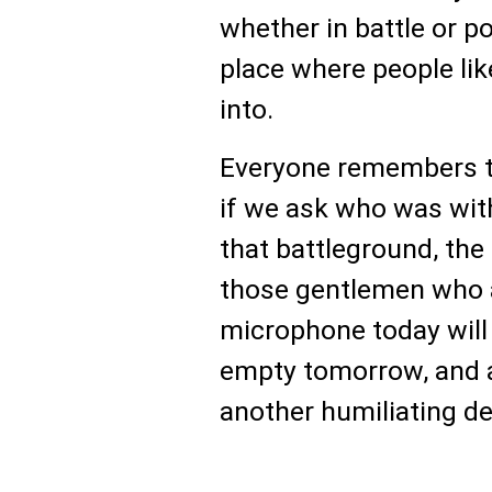
whether in battle or po
place where people lik
into.
Everyone remembers th
if we ask who was with
that battleground, the
those gentlemen who 
microphone today will 
empty tomorrow, and as
another humiliating de