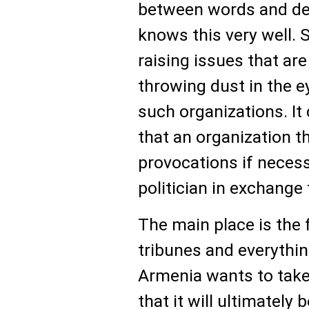
between words and de
knows this very well. 
raising issues that a
throwing dust in the e
such organizations. I
that an organization t
provocations if neces
politician in exchange 
The main place is the 
tribunes and everything
Armenia wants to take 
that it will ultimately 