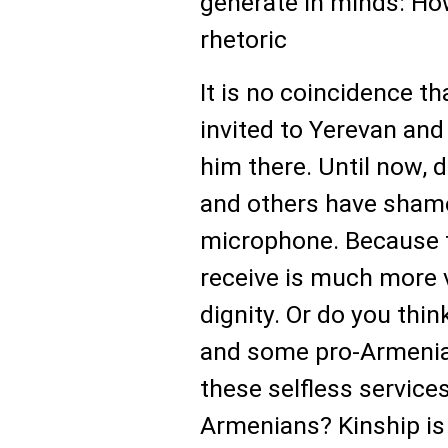
generate in minds: How
rhetoric
It is no coincidence th
invited to Yerevan and
him there. Until now,
and others have shamel
microphone. Because f
receive is much more 
dignity. Or do you thi
and some pro-Armenia
these selfless service
Armenians? Kinship is 