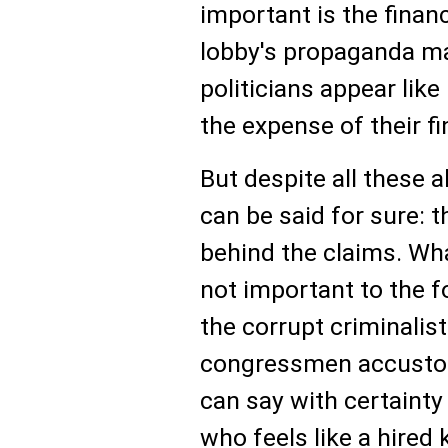
important is the finan
lobby's propaganda ma
politicians appear lik
the expense of their f
But despite all these 
can be said for sure: 
behind the claims. Wha
not important to the 
the corrupt criminali
congressmen accustome
can say with certainty
who feels like a hired ki