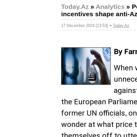
Today.Az
»
Analytics
»
P
incentives shape anti-Az
-
17 December 2024 [13:53]
Today.Az
By Far
When w
unnece
agains
the European Parliame
former UN officials, o
wonder at what price 
themselves off to utte