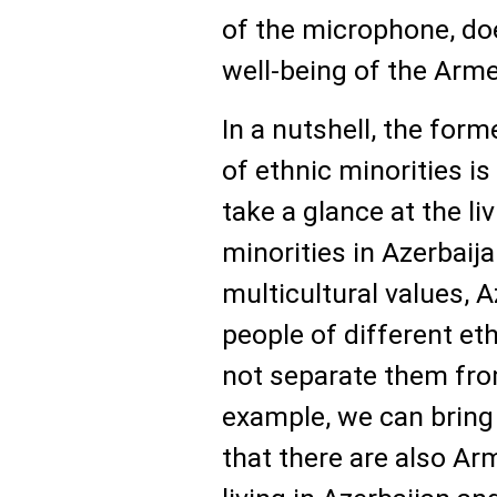
of the microphone, doe
well-being of the Arm
In a nutshell, the for
of ethnic minorities 
take a glance at the li
minorities in Azerbaij
multicultural values, A
people of different e
not separate them from
example, we can bring 
that there are also A