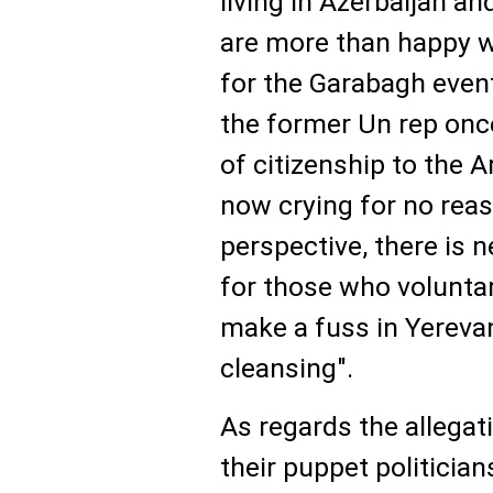
living in Azerbaijan a
are more than happy wit
for the Garabagh event
the former Un rep once
of citizenship to the 
now crying for no reas
perspective, there is n
for those who voluntar
make a fuss in Yerevan
cleansing".
As regards the allega
their puppet politician