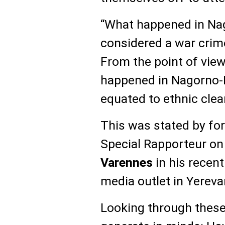
“What happened in Na
considered a war crim
From the point of view
happened in Nagorno-K
equated to ethnic clea
This was stated by fo
Special Rapporteur on
Varennes
in his recen
media outlet in Yereva
Looking through these